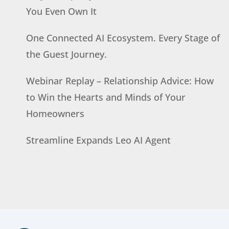
You Even Own It
One Connected AI Ecosystem. Every Stage of
the Guest Journey.
Webinar Replay – Relationship Advice: How
to Win the Hearts and Minds of Your
Homeowners
Streamline Expands Leo AI Agent