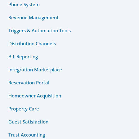
Phone System
Revenue Management
Triggers & Automation Tools
Distribution Channels
B.I. Reporting
Integration Marketplace
Reservation Portal
Homeowner Acquisition
Property Care
Guest Satisfaction
Trust Accounting