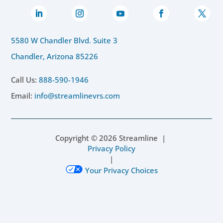
5580 W Chandler Blvd. Suite 3
Chandler, Arizona 85226
Call Us:
888-590-1946
Email:
info@streamlinevrs.com
Copyright ©
2026
Streamline |
Privacy Policy
|
Your Privacy Choices