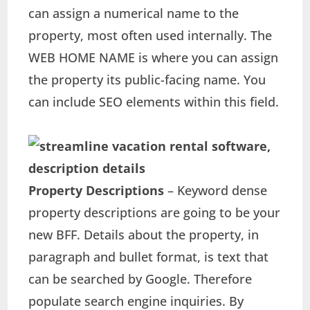
can assign a numerical name to the
property, most often used internally. The
WEB HOME NAME is where you can assign
the property its public-facing name. You
can include SEO elements within this field.
Property Descriptions
– Keyword dense
property descriptions are going to be your
new BFF. Details about the property, in
paragraph and bullet format, is text that
can be searched by Google. Therefore
populate search engine inquiries. By