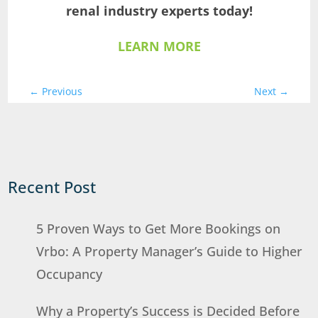
renal industry experts today!
LEARN MORE
←
Previous
Next
→
Recent Post
5 Proven Ways to Get More Bookings on
Vrbo: A Property Manager’s Guide to Higher
Occupancy
Why a Property’s Success is Decided Before