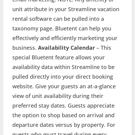
unit attribute in your Streamline vacation
rental software can be pulled into a
taxonomy page. Bluetent can help you
effectively and efficiently marketing your
business.
Availability Calendar
– This
special Bluetent feature allows your
availability data within Streamline to be
pulled directly into your direct booking
website. Give your guests an at-a-glance
view of unit availability during their
preferred stay dates. Guests appreciate
the option to shop based on arrival and
departure dates versus by property. For
guests who must travel during every