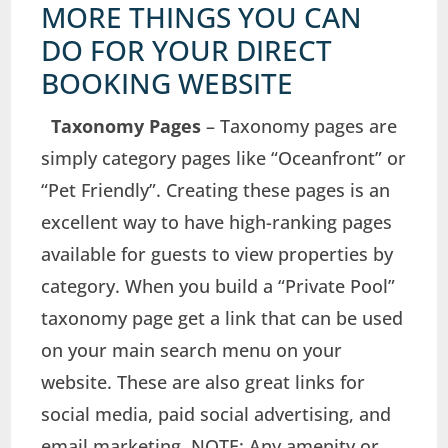
MORE THINGS YOU CAN
DO FOR YOUR DIRECT
BOOKING WEBSITE
Taxonomy Pages
– Taxonomy pages are
simply category pages like “Oceanfront” or
“Pet Friendly”. Creating these pages is an
excellent way to have high-ranking pages
available for guests to view properties by
category. When you build a “Private Pool”
taxonomy page get a link that can be used
on your main search menu on your
website. These are also great links for
social media, paid social advertising, and
email marketing. NOTE: Any amenity or