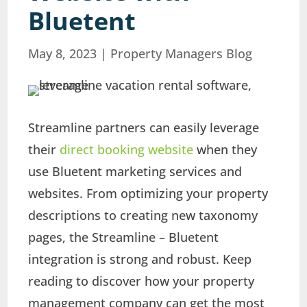
Bluetent
May 8, 2023
|
Property Managers Blog
Streamline partners can easily leverage
their
direct booking website
when they
use Bluetent marketing services and
websites. From optimizing your property
descriptions to creating new taxonomy
pages, the Streamline – Bluetent
integration is strong and robust. Keep
reading to discover how your property
management company can get the most