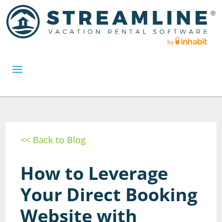
<< Back to Blog
How to Leverage
Your Direct Booking
Website with