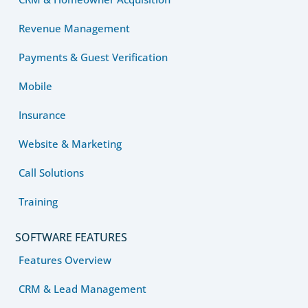
Revenue Management
Payments & Guest Verification
Mobile
Insurance
Website & Marketing
Call Solutions
Training
SOFTWARE FEATURES
Features Overview
CRM & Lead Management