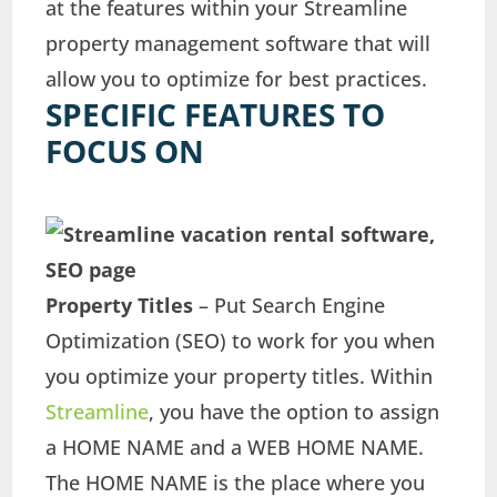
at the features within your Streamline
property management software that will
allow you to optimize for best practices.
SPECIFIC FEATURES TO
FOCUS ON
Property Titles
– Put Search Engine
Optimization (SEO) to work for you when
you optimize your property titles. Within
Streamline
, you have the option to assign
a HOME NAME and a WEB HOME NAME.
The HOME NAME is the place where you