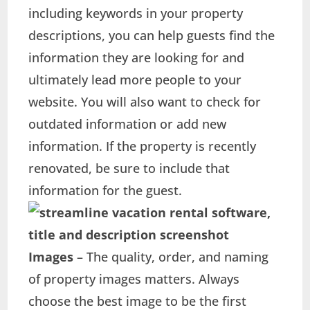
including keywords in your property
descriptions, you can help guests find the
information they are looking for and
ultimately lead more people to your
website. You will also want to check for
outdated information or add new
information. If the property is recently
renovated, be sure to include that
information for the guest.
Images
– The quality, order, and naming
of property images matters. Always
choose the best image to be the first