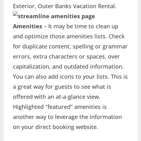
Exterior, Outer Banks Vacation Rental.
Amenities
– It may be time to clean up
and optimize those amenities lists. Check
for duplicate content, spelling or grammar
errors, extra characters or spaces, over
capitalization, and outdated information.
You can also add icons to your lists. This is
a great way for guests to see what is
offered with an at-a-glance view.
Highlighted “featured” amenities is
another way to leverage the information
on your direct booking website.