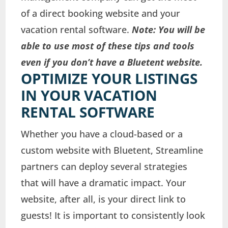
of a direct booking website and your
vacation rental software.
Note: You will be
able to use most of these tips and tools
even if you don’t have a Bluetent website.
OPTIMIZE YOUR LISTINGS
IN YOUR VACATION
RENTAL SOFTWARE
Whether you have a cloud-based or a
custom website with Bluetent, Streamline
partners can deploy several strategies
that will have a dramatic impact. Your
website, after all, is your direct link to
guests! It is important to consistently look