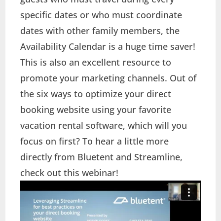
specific dates or who must coordinate
dates with other family members, the
Availability Calendar is a huge time saver!
This is also an excellent resource to
promote your marketing channels. Out of
the six ways to optimize your direct
booking website using your favorite
vacation rental software, which will you
focus on first? To hear a little more
directly from Bluetent and Streamline,
check out this webinar!