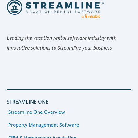
Leading the vacation rental software industry with
innovative solutions to Streamline your business
STREAMLINE ONE
Streamline One Overview
Property Management Software
CRM & Homeowner Acquisition