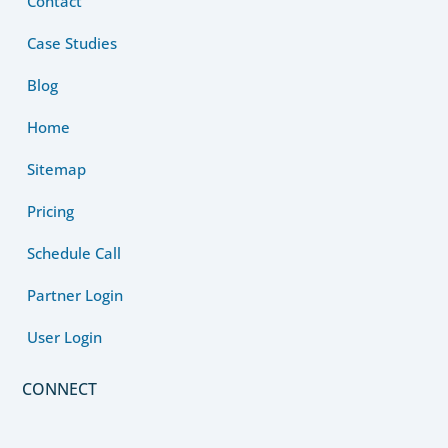
Contact
Case Studies
Blog
Home
Sitemap
Pricing
Schedule Call
Partner Login
User Login
CONNECT