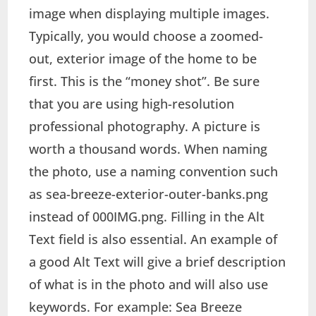
image when displaying multiple images.
Typically, you would choose a zoomed-
out, exterior image of the home to be
first. This is the “money shot”. Be sure
that you are using high-resolution
professional photography. A picture is
worth a thousand words. When naming
the photo, use a naming convention such
as sea-breeze-exterior-outer-banks.png
instead of 000IMG.png. Filling in the Alt
Text field is also essential. An example of
a good Alt Text will give a brief description
of what is in the photo and will also use
keywords. For example: Sea Breeze