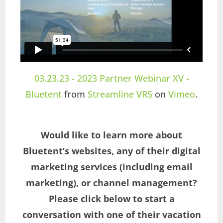
03.23.23 - 2023 Partner Webinar XV -
Bluetent
from
Streamline VRS
on
Vimeo
.
Would like to learn more about
Bluetent’s websites, any of their digital
marketing services (including email
marketing), or channel management?
Please click below to start a
conversation with one of their vacation