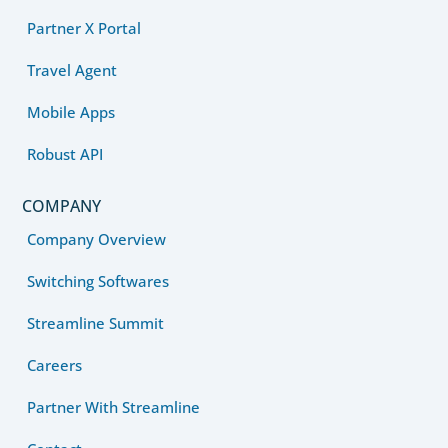
Partner X Portal
Travel Agent
Mobile Apps
Robust API
COMPANY
Company Overview
Switching Softwares
Streamline Summit
Careers
Partner With Streamline