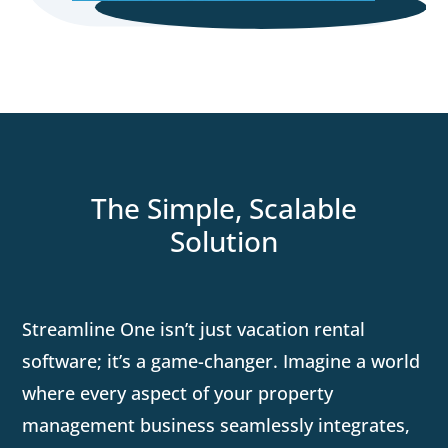
The Simple, Scalable
Solution
Streamline One isn’t just vacation rental
software; it’s a game-changer. Imagine a world
where every aspect of your property
management business seamlessly integrates,