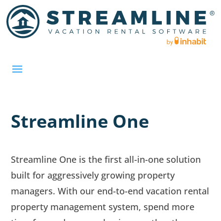
Streamline One
Streamline One is the first all-in-one solution
built for aggressively growing property
managers. With our end-to-end vacation rental
property management system, spend more