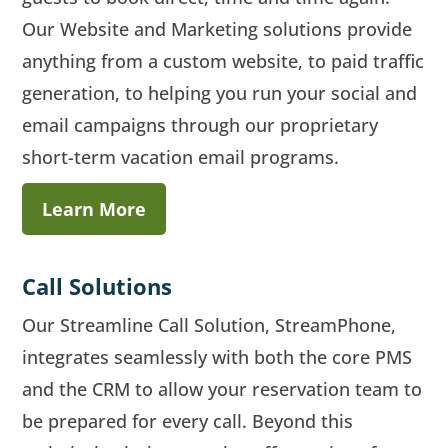
Our Website and Marketing solutions provide
anything from a custom website, to paid traffic
generation, to helping you run your social and
email campaigns through our proprietary
short-term vacation email programs.
Learn More
Call Solutions
Our Streamline Call Solution, StreamPhone,
integrates seamlessly with both the core PMS
and the CRM to allow your reservation team to
be prepared for every call. Beyond this