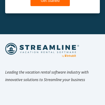
Get Started
Leading the vacation rental software industry with
innovative solutions to Streamline your business