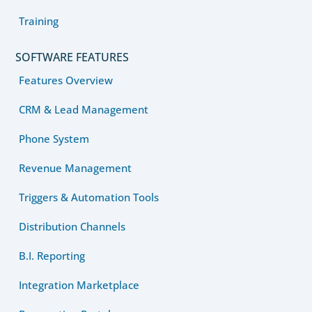
Training
SOFTWARE FEATURES
Features Overview
CRM & Lead Management
Phone System
Revenue Management
Triggers & Automation Tools
Distribution Channels
B.I. Reporting
Integration Marketplace