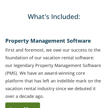
What's Included:
Property Management Software
First and foremost, we owe our success to the
foundation of our vacation rental software:
our legendary Property Management Software
(PMS). We have an award-winning core
platform that has left an indelible mark on the
vacation rental industry since we debuted it
over a decade ago.