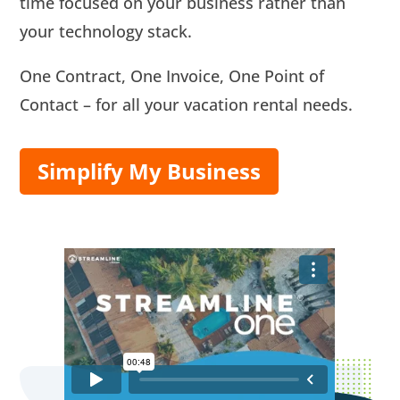
time focused on your business rather than
your technology stack.
One Contract, One Invoice, One Point of
Contact – for all your vacation rental needs.
Simplify My Business