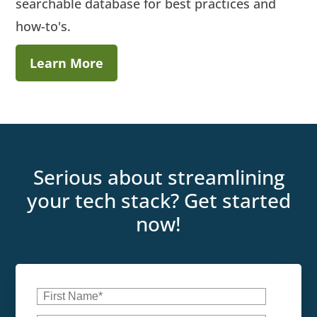
searchable database for best practices and
how-to's.
Learn More
Serious about streamlining
your tech stack? Get started
now!