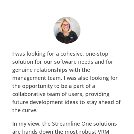
I was looking for a cohesive, one-stop
solution for our software needs and for
genuine relationships with the
management team. I was also looking for
the opportunity to be a part of a
collaborative team of users, providing
future development ideas to stay ahead of
the curve. ​
In my view, the Streamline One solutions
are hands down the most robust VRM