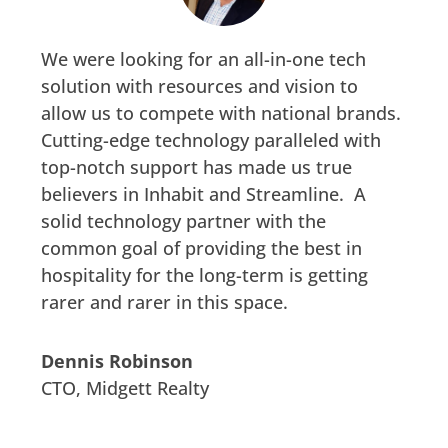
We were looking for an all-in-one tech
solution with resources and vision to
allow us to compete with national brands.
Cutting-edge technology paralleled with
top-notch support has made us true
believers in Inhabit and Streamline. A
solid technology partner with the
common goal of providing the best in
hospitality for the long-term is getting
rarer and rarer in this space.
Dennis Robinson
CTO
,
Midgett Realty