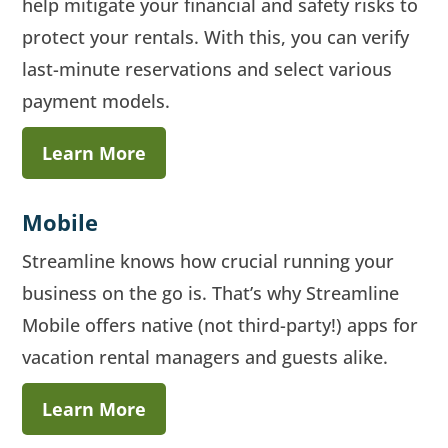
help mitigate your financial and safety risks to
protect your rentals. With this, you can verify
last-minute reservations and select various
payment models.
Learn More
Mobile
Streamline knows how crucial running your
business on the go is. That’s why Streamline
Mobile offers native (not third-party!) apps for
vacation rental managers and guests alike.
Learn More