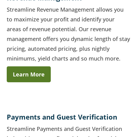
Streamline Revenue Management allows you
to maximize your profit and identify your
areas of revenue potential. Our revenue
management offers you dynamic length of stay
pricing, automated pricing, plus nightly
minimums, yield charts and so much more.
Learn More
Payments and Guest Verification
Streamline Payments and Guest Verification