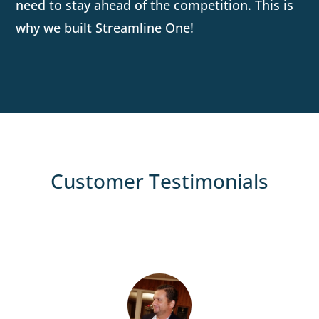
need to stay ahead of the competition. This is
why we built Streamline One!
Customer Testimonials