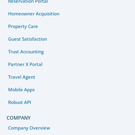
Reservation Portal
Homeowner Acquisition
Property Care
Guest Satisfaction
Trust Accounting
Partner X Portal
Travel Agent
Mobile Apps
Robust API
COMPANY
Company Overview