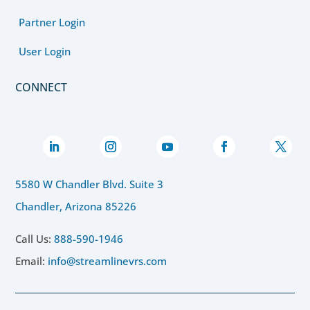
Partner Login
User Login
CONNECT
5580 W Chandler Blvd. Suite 3
Chandler, Arizona 85226
Call Us:
888-590-1946
Email:
info@streamlinevrs.com