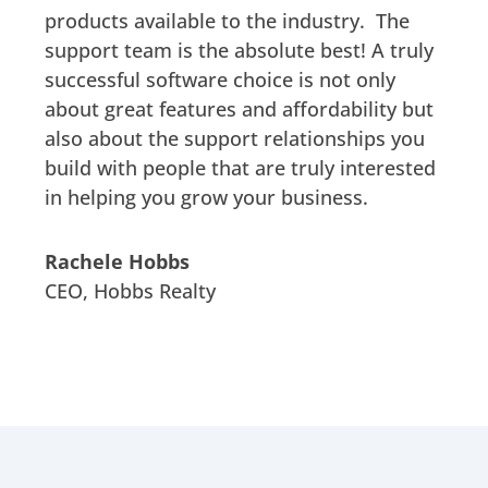
products available to the industry. The
support team is the absolute best! A truly
successful software choice is not only
about great features and affordability but
also about the support relationships you
build with people that are truly interested
in helping you grow your business.
Rachele Hobbs
CEO
,
Hobbs Realty