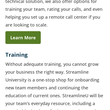
technical solution, we also offer options for
training your team, rating your calls, and even
helping you set up a remote call center if you
are looking to scale.
Learn More
Training
Without adequate training, you cannot grow
your business the right way. Streamline
University is a one-stop shop for onboarding
new team members and continuing the
education of current ones. StreamlineU will be
your team’s everyday resource, including a