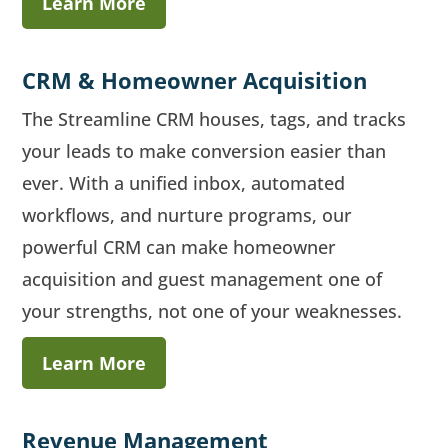
Learn More
CRM & Homeowner Acquisition
The Streamline CRM houses, tags, and tracks
your leads to make conversion easier than
ever. With a unified inbox, automated
workflows, and nurture programs, our
powerful CRM can make homeowner
acquisition and guest management one of
your strengths, not one of your weaknesses.
Learn More
Revenue Management