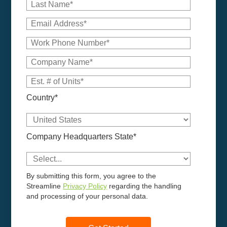
Country*
Company Headquarters State*
By submitting this form, you agree to the
Streamline
Privacy Policy
regarding the handling
and processing of your personal data.