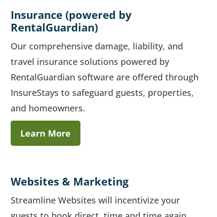
Insurance (powered by
RentalGuardian)
Our comprehensive damage, liability, and
travel insurance solutions powered by
RentalGuardian software are offered through
InsureStays to safeguard guests, properties,
and homeowners.
Learn More
Websites & Marketing
Streamline Websites will incentivize your
guests to book direct, time and time again.