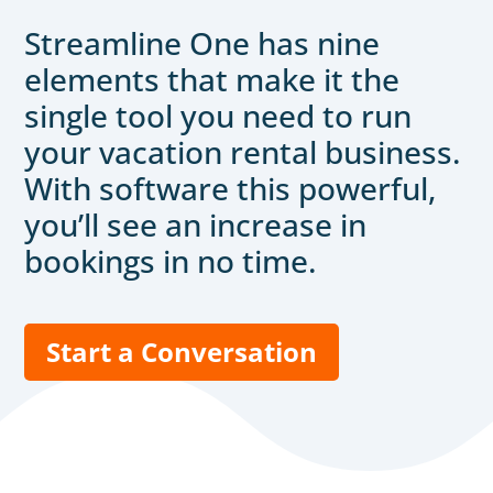
Streamline One has nine
elements that make it the
single tool you need to run
your vacation rental business.
With software this powerful,
you’ll see an increase in
bookings in no time.
Start a Conversation