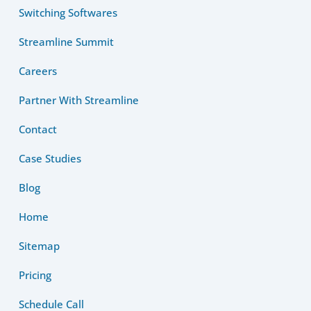
Switching Softwares
Streamline Summit
Careers
Partner With Streamline
Contact
Case Studies
Blog
Home
Sitemap
Pricing
Schedule Call