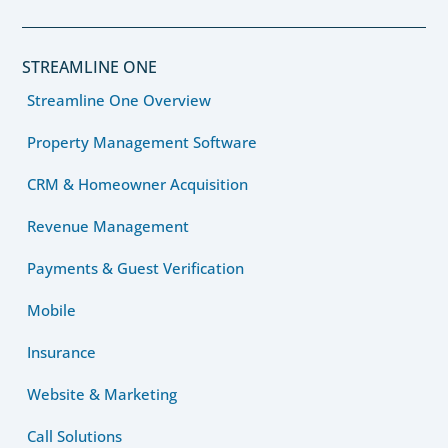
STREAMLINE ONE
Streamline One Overview
Property Management Software
CRM & Homeowner Acquisition
Revenue Management
Payments & Guest Verification
Mobile
Insurance
Website & Marketing
Call Solutions