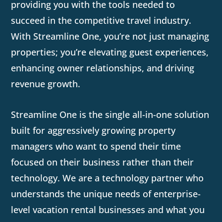
providing you with the tools needed to
succeed in the competitive travel industry.
With Streamline One, you’re not just managing
properties; you’re elevating guest experiences,
enhancing owner relationships, and driving
revenue growth.
Streamline One is the single all-in-one solution
built for aggressively growing property
managers who want to spend their time
focused on their business rather than their
technology. We are a technology partner who
understands the unique needs of enterprise-
level vacation rental businesses and what you