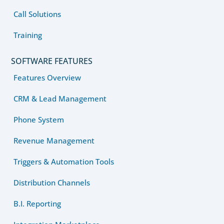
Call Solutions
Training
SOFTWARE FEATURES
Features Overview
CRM & Lead Management
Phone System
Revenue Management
Triggers & Automation Tools
Distribution Channels
B.I. Reporting