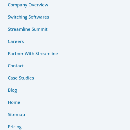
Company Overview
Switching Softwares
Streamline Summit
Careers
Partner With Streamline
Contact
Case Studies
Blog
Home
Sitemap
Pricing