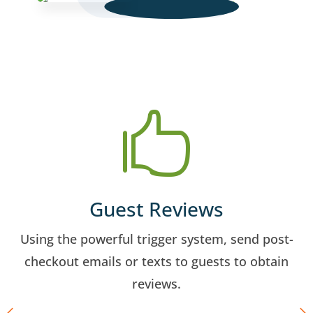

Guest Reviews
Using the powerful trigger system, send post-
checkout emails or texts to guests to obtain
reviews.