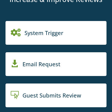

System Trigger

Email Request

Guest Submits Review