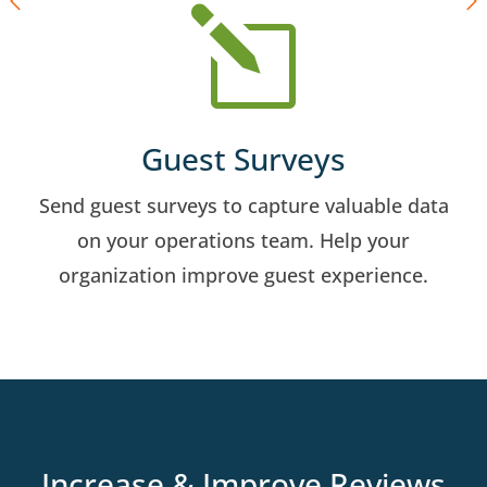
l
Guest Surveys
Send guest surveys to capture valuable data
on your operations team. Help your
organization improve guest experience.
Increase & Improve Reviews