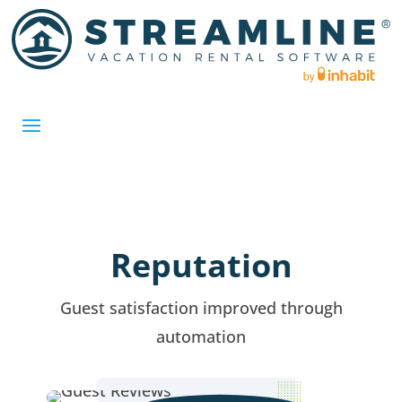
Reputation
Guest satisfaction improved through
automation