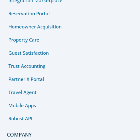
Integration Marketplace
Reservation Portal
Homeowner Acquisition
Property Care
Guest Satisfaction
Trust Accounting
Partner X Portal
Travel Agent
Mobile Apps
Robust API
COMPANY