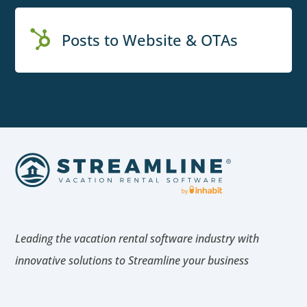

Posts to Website & OTAs
Leading the vacation rental software industry with
innovative solutions to Streamline your business