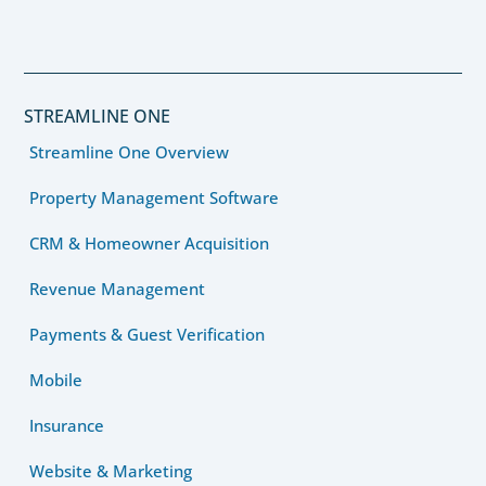
STREAMLINE ONE
Streamline One Overview
Property Management Software
CRM & Homeowner Acquisition
Revenue Management
Payments & Guest Verification
Mobile
Insurance
Website & Marketing