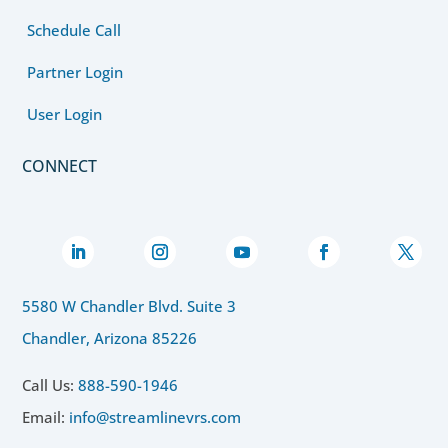
Schedule Call
Partner Login
User Login
CONNECT
5580 W Chandler Blvd. Suite 3
Chandler, Arizona 85226
Call Us:
888-590-1946
Email:
info@streamlinevrs.com