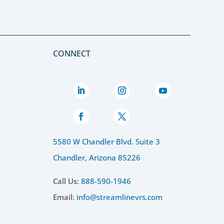
CONNECT
5580 W Chandler Blvd. Suite 3
Chandler, Arizona 85226
Call Us:
888-590-1946
Email:
info@streamlinevrs.com