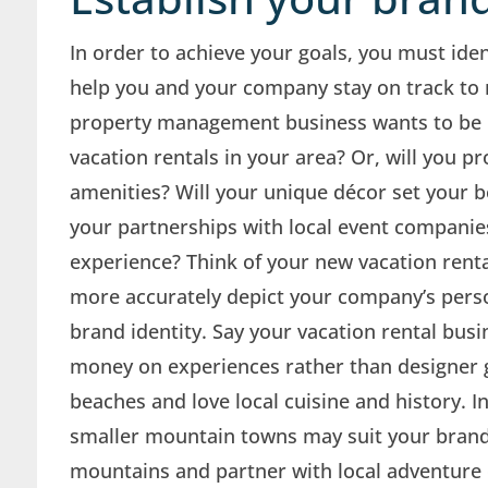
In order to achieve your goals, you must iden
help you and your company stay on track to 
property management business wants to be k
vacation rentals in your area? Or, will you 
amenities? Will your unique décor set your bo
your partnerships with local event compani
experience? Think of your new vacation renta
more accurately depict your company’s perso
brand identity. Say your vacation rental bus
money on experiences rather than designer g
beaches and love local cuisine and history. In 
smaller mountain towns may suit your brand i
mountains and partner with local adventure 