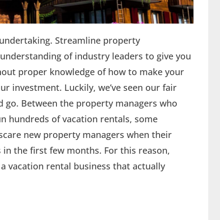
e undertaking. Streamline property
derstanding of industry leaders to give you
ithout proper knowledge of how to make your
our investment. Luckily, we’ve seen our fair
nd go. Between the property managers who
run hundreds of vacation rentals, some
n scare new property managers when their
in the first few months. For this reason,
 vacation rental business that actually