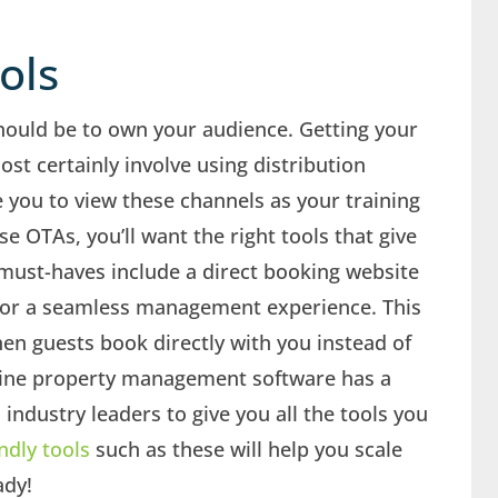
ools
hould be to own your audience. Getting your
ost certainly involve using distribution
 you to view these channels as your training
 OTAs, you’ll want the right tools that give
e must-haves include a direct booking website
or a seamless management experience. This
en guests book directly with you instead of
line property management software has a
 industry leaders to give you all the tools you
ndly tools
such as these will help you scale
ady!