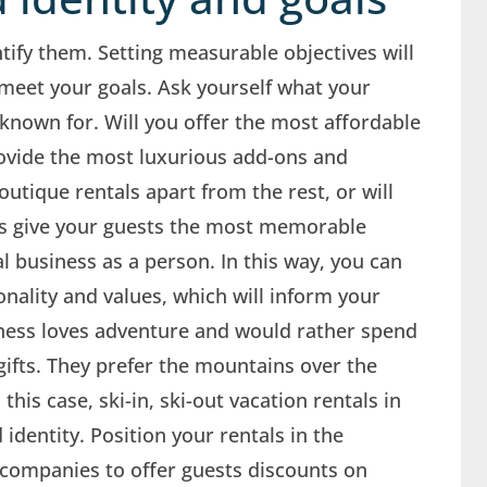
tify them. Setting measurable objectives will
meet your goals. Ask yourself what your
nown for. Will you offer the most affordable
provide the most luxurious add-ons and
utique rentals apart from the rest, or will
es give your guests the most memorable
l business as a person. In this way, you can
nality and values, which will inform your
iness loves adventure and would rather spend
ifts. They prefer the mountains over the
this case, ski-in, ski-out vacation rentals in
dentity. Position your rentals in the
companies to offer guests discounts on