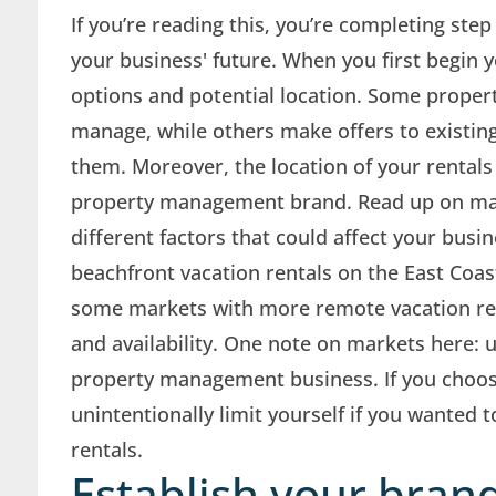
If you’re reading this, you’re completing ste
your business' future. When you first begin y
options and potential location. Some proper
manage, while others make offers to existin
them. Moreover, the location of your rentals
property management brand. Read up on mar
different factors that could affect your bus
beachfront vacation rentals on the East Coas
some markets with more remote vacation ren
and availability. One note on markets here
property management business. If you choos
unintentionally limit yourself if you wanted 
rentals.
Establish your brand