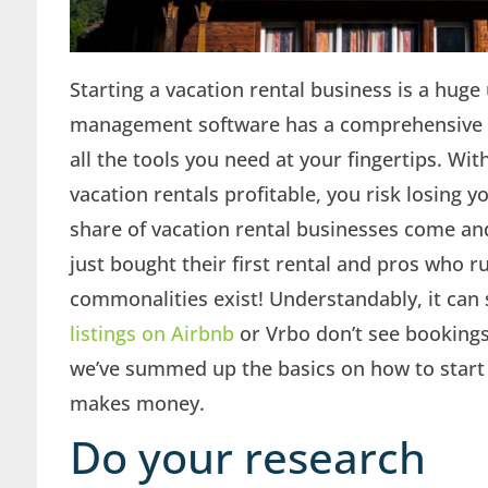
Starting a vacation rental business is a hug
management software has a comprehensive un
all the tools you need at your fingertips. W
vacation rentals profitable, you risk losing y
share of vacation rental businesses come a
just bought their first rental and pros who 
commonalities exist! Understandably, it ca
listings on Airbnb
or Vrbo don’t see bookings 
we’ve summed up the basics on how to start a
makes money.
Do your research