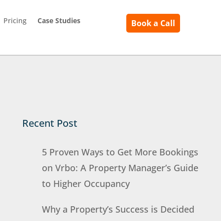
Pricing
Case Studies
Book a Call
Recent Post
5 Proven Ways to Get More Bookings
on Vrbo: A Property Manager’s Guide
to Higher Occupancy
Why a Property’s Success is Decided