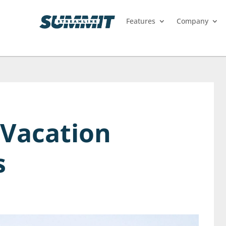
Features
Company
 Vacation
s