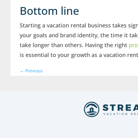
Bottom line
Starting a vacation rental business takes si
your goals and brand identity, the time it ta
take longer than others. Having the right
pro
is essential to your growth as a vacation ren
←
Previous