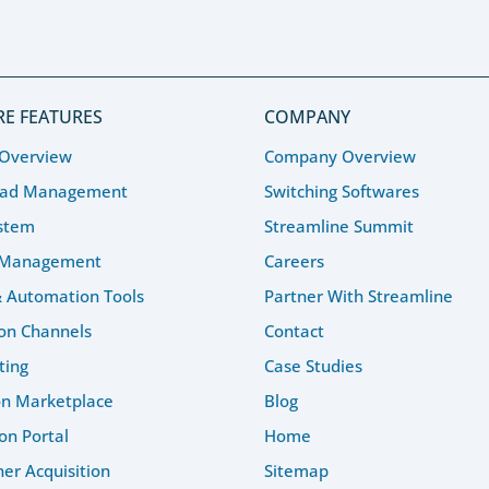
E FEATURES
COMPANY
 Overview
Company Overview
ead Management
Switching Softwares
stem
Streamline Summit
 Management
Careers
& Automation Tools
Partner With Streamline
ion Channels
Contact
ting
Case Studies
on Marketplace
Blog
on Portal
Home
r Acquisition
Sitemap