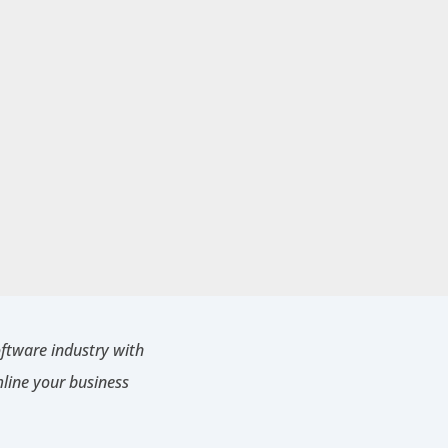
oftware industry with
mline your business