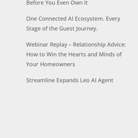
Before You Even Own It
One Connected AI Ecosystem. Every
Stage of the Guest Journey.
Webinar Replay – Relationship Advice:
How to Win the Hearts and Minds of
Your Homeowners
Streamline Expands Leo AI Agent