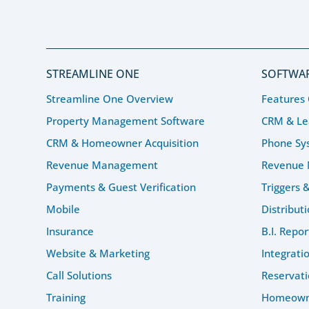
STREAMLINE ONE
SOFTWAR
Streamline One Overview
Features
Property Management Software
CRM & L
CRM & Homeowner Acquisition
Phone Sy
Revenue Management
Revenue
Payments & Guest Verification
Triggers 
Mobile
Distribut
Insurance
B.I. Repor
Website & Marketing
Integrati
Call Solutions
Reservati
Training
Homeowne