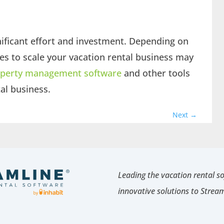
gnificant effort and investment. Depending on
kes to scale your vacation rental business may
perty management software
and other tools
tal business.
Next
→
Leading the vacation rental s
innovative solutions to Strea