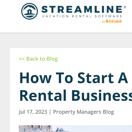
<< Back to Blog
How To Start A
Rental Busines
Jul 17, 2023
|
Property Managers Blog