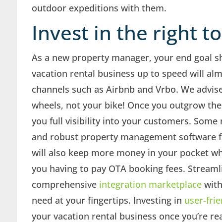
outdoor expeditions with them.
Invest in the right t
As a new property manager, your end goal s
vacation rental business up to speed will alm
channels such as Airbnb and Vrbo. We advise
wheels, not your bike! Once you outgrow these
you full visibility into your customers. Som
and robust property management software f
will also keep more money in your pocket wh
you having to pay OTA booking fees. Stream
comprehensive
integration marketplace
with
need at your fingertips. Investing in
user-frie
your vacation rental business once you’re re