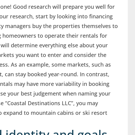
p one! Good research will prepare you well for
our research, start by looking into financing
ty managers buy the properties themselves to
g homeowners to operate their rentals for
 will determine everything else about your
kets you want to enter and consider the
iness. As an example, some markets, such as
t, can stay booked year-round. In contrast,
tals may have more variability in booking
: use your best judgement when naming your
e “Coastal Destinations LLC”, you may
to expand to mountain cabins or ski resort
 identity and goals