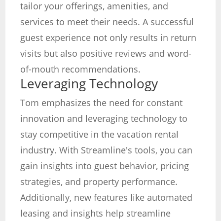
tailor your offerings, amenities, and
services to meet their needs. A successful
guest experience not only results in return
visits but also positive reviews and word-
of-mouth recommendations.
Leveraging Technology
Tom emphasizes the need for constant
innovation and leveraging technology to
stay competitive in the vacation rental
industry. With Streamline's tools, you can
gain insights into guest behavior, pricing
strategies, and property performance.
Additionally, new features like automated
leasing and insights help streamline