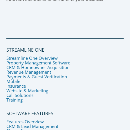
STREAMLINE ONE
Streamline One Overview
Property Management Software
CRM & Homeowner Acquisition
Revenue Management
Payments & Guest Verification
Mobile
Insurance
Website & Marketing
Call Solutions
Training
SOFTWARE FEATURES
Features Overview
CRM & Lead Management