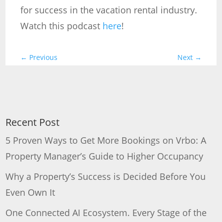
for success in the vacation rental industry.
Watch this podcast
here
!
←
Previous
Next
→
Recent Post
5 Proven Ways to Get More Bookings on Vrbo: A
Property Manager’s Guide to Higher Occupancy
Why a Property’s Success is Decided Before You
Even Own It
One Connected AI Ecosystem. Every Stage of the