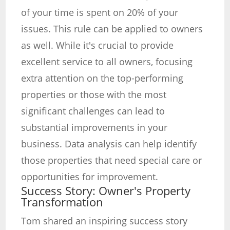
of your time is spent on 20% of your
issues. This rule can be applied to owners
as well. While it's crucial to provide
excellent service to all owners, focusing
extra attention on the top-performing
properties or those with the most
significant challenges can lead to
substantial improvements in your
business. Data analysis can help identify
those properties that need special care or
opportunities for improvement.
Success Story: Owner's Property
Transformation
Tom shared an inspiring success story