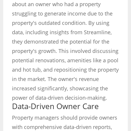
about an owner who had a property
struggling to generate income due to the
property's outdated condition. By using
data, including insights from Streamline,
they demonstrated the potential for the
property's growth. This involved discussing
potential renovations, amenities like a pool
and hot tub, and repositioning the property
in the market. The owner's revenue
increased significantly, showcasing the
power of data-driven decision-making.
Data-Driven Owner Care
Property managers should provide owners
with comprehensive data-driven reports,