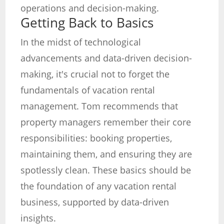
operations and decision-making.
Getting Back to Basics
In the midst of technological
advancements and data-driven decision-
making, it's crucial not to forget the
fundamentals of vacation rental
management. Tom recommends that
property managers remember their core
responsibilities: booking properties,
maintaining them, and ensuring they are
spotlessly clean. These basics should be
the foundation of any vacation rental
business, supported by data-driven
insights.