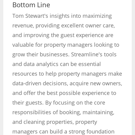
Bottom Line
Tom Stewart's insights into maximizing
revenue, providing excellent owner care,
and improving the guest experience are
valuable for property managers looking to
grow their businesses. Streamline's tools
and data analytics can be essential
resources to help property managers make
data-driven decisions, acquire new owners,
and offer the best possible experience to
their guests. By focusing on the core
responsibilities of booking, maintaining,
and cleaning properties, property
managers can build a strong foundation