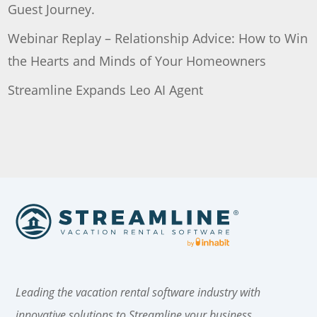
Guest Journey.
Webinar Replay – Relationship Advice: How to Win
the Hearts and Minds of Your Homeowners
Streamline Expands Leo AI Agent
Leading the vacation rental software industry with
innovative solutions to Streamline your business