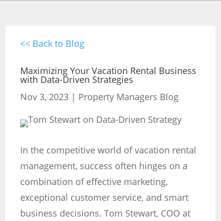
<< Back to Blog
Maximizing Your Vacation Rental Business
with Data-Driven Strategies
Nov 3, 2023
|
Property Managers Blog
In the competitive world of vacation rental
management, success often hinges on a
combination of effective marketing,
exceptional customer service, and smart
business decisions. Tom Stewart, COO at