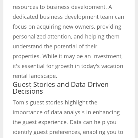
resources to business development. A
dedicated business development team can
focus on acquiring new owners, providing
personalized attention, and helping them
understand the potential of their
properties. While it may be an investment,
it's essential for growth in today's vacation
rental landscape.
Guest Stories and Data-Driven
Decisions
Tom's guest stories highlight the
importance of data analysis in enhancing
the guest experience. Data can help you
identify guest preferences, enabling you to