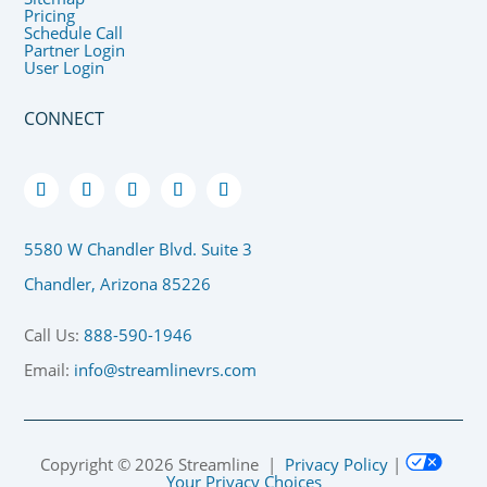
Pricing
Schedule Call
Partner Login
User Login
CONNECT
5580 W Chandler Blvd. Suite 3
Chandler, Arizona 85226
Call Us:
888-590-1946
Email:
info@streamlinevrs.com
Copyright ©
2026
Streamline |
Privacy Policy
|
Your Privacy Choices