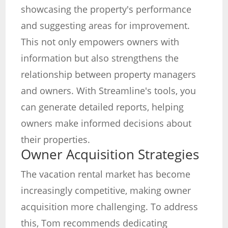
showcasing the property's performance
and suggesting areas for improvement.
This not only empowers owners with
information but also strengthens the
relationship between property managers
and owners. With Streamline's tools, you
can generate detailed reports, helping
owners make informed decisions about
their properties.
Owner Acquisition Strategies
The vacation rental market has become
increasingly competitive, making owner
acquisition more challenging. To address
this, Tom recommends dedicating