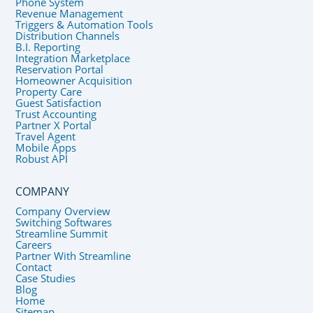
Phone System
Revenue Management
Triggers & Automation Tools
Distribution Channels
B.I. Reporting
Integration Marketplace
Reservation Portal
Homeowner Acquisition
Property Care
Guest Satisfaction
Trust Accounting
Partner X Portal
Travel Agent
Mobile Apps
Robust API
COMPANY
Company Overview
Switching Softwares
Streamline Summit
Careers
Partner With Streamline
Contact
Case Studies
Blog
Home
Sitemap