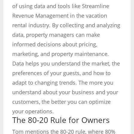
of using data and tools like Streamline
Revenue Management in the vacation
rental industry. By collecting and analyzing
data, property managers can make
informed decisions about pricing,
marketing, and property maintenance.
Data helps you understand the market, the
preferences of your guests, and how to
adapt to changing trends. The more you
understand about your business and your
customers, the better you can optimize
your operations.
The 80-20 Rule for Owners
Tom mentions the 80-20 rule, where 80%