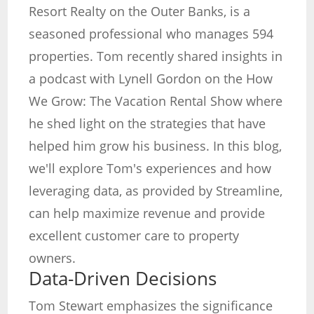
Resort Realty on the Outer Banks, is a
seasoned professional who manages 594
properties. Tom recently shared insights in
a podcast with Lynell Gordon on the How
We Grow: The Vacation Rental Show where
he shed light on the strategies that have
helped him grow his business. In this blog,
we'll explore Tom's experiences and how
leveraging data, as provided by Streamline,
can help maximize revenue and provide
excellent customer care to property
owners.
Data-Driven Decisions
Tom Stewart emphasizes the significance