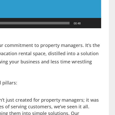
00:48
ur commitment to property managers. It’s the
cation rental space, distilled into a solution
ng your business and less time wrestling
pillars:
’t just created for property managers; it was
 of serving customers, we’ve seen it all.
ing them into simple solutions. Our