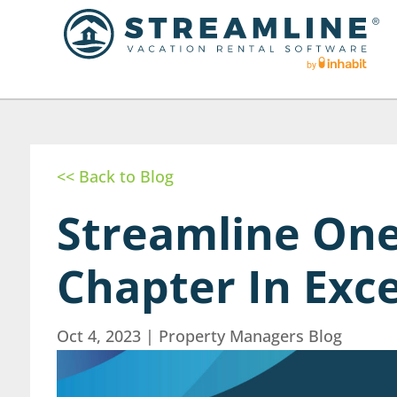
<< Back to Blog
Streamline On
Chapter In Exc
Oct 4, 2023
|
Property Managers Blog