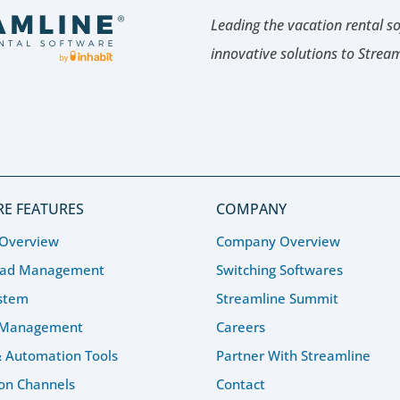
Leading the vacation rental s
innovative solutions to Strea
E FEATURES
COMPANY
 Overview
Company Overview
ead Management
Switching Softwares
stem
Streamline Summit
 Management
Careers
& Automation Tools
Partner With Streamline
ion Channels
Contact