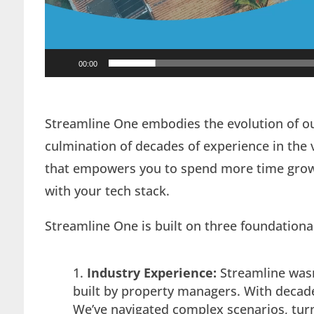
00:00
Streamline One embodies the evolution of o
culmination of decades of experience in the va
that empowers you to spend more time growi
with your tech stack.
Streamline One is built on three foundational 
Industry Experience:
Streamline wasn
built by property managers. With decades
We’ve navigated complex scenarios, turn