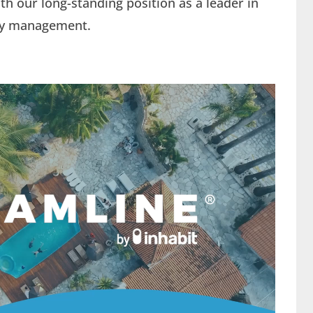
h our long-standing position as a leader in
erty management.