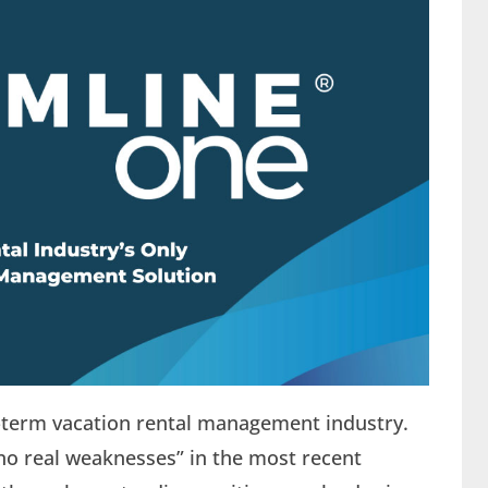
rt-term vacation rental management industry.
no real weaknesses” in the most recent