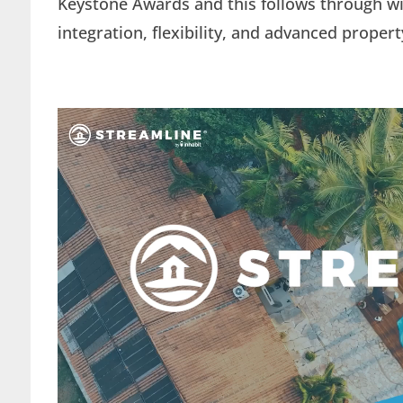
Keystone Awards and this follows through wit
integration, flexibility, and advanced prop
Video
Player