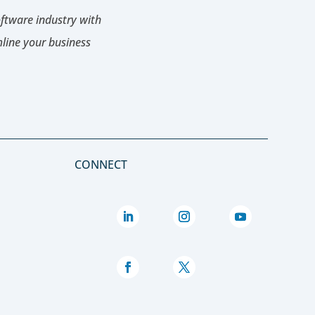
oftware industry with
mline your business
CONNECT