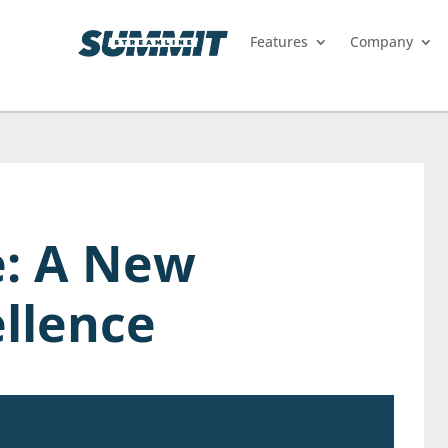
Features
Company
e: A New
ellence