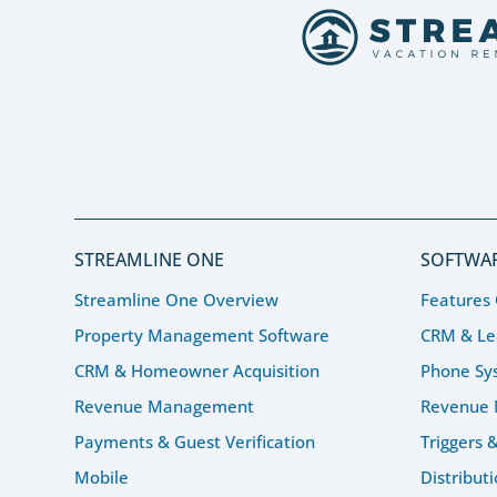
STREAMLINE ONE
SOFTWAR
Streamline One Overview
Features
Property Management Software
CRM & L
CRM & Homeowner Acquisition
Phone Sy
Revenue Management
Revenue
Payments & Guest Verification
Triggers 
Mobile
Distribut