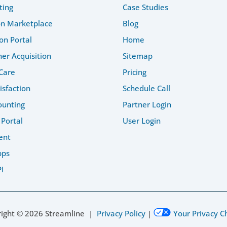
ting
Case Studies
on Marketplace
Blog
on Portal
Home
r Acquisition
Sitemap
Care
Pricing
isfaction
Schedule Call
ounting
Partner Login
 Portal
User Login
ent
pps
I
right ©
2026
Streamline |
Privacy Policy
|
Your Privacy C