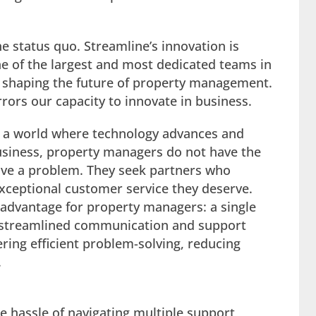
e status quo. Streamline’s innovation is
ne of the largest and most dedicated teams in
o shaping the future of property management.
rrors our capacity to innovate in business.
 a world where technology advances and
siness, property managers do not have the
lve a problem. They seek partners who
exceptional customer service they deserve.
advantage for property managers: a single
is streamlined communication and support
ring efficient problem-solving, reducing
.
e hassle of navigating multiple support