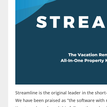
Streamline is the original leader in the sho
We have been praised as “the software with 