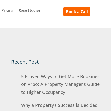
Pricing
Case Studies
Book a Call
Recent Post
5 Proven Ways to Get More Bookings
on Vrbo: A Property Manager’s Guide
to Higher Occupancy
Why a Property’s Success is Decided