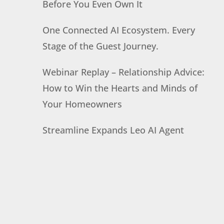
Before You Even Own It
One Connected AI Ecosystem. Every
Stage of the Guest Journey.
Webinar Replay – Relationship Advice:
How to Win the Hearts and Minds of
Your Homeowners
Streamline Expands Leo AI Agent