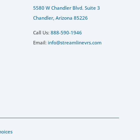
5580 W Chandler Blvd. Suite 3
Chandler, Arizona 85226
Call Us:
888-590-1946
Email:
info@streamlinevrs.com
hoices