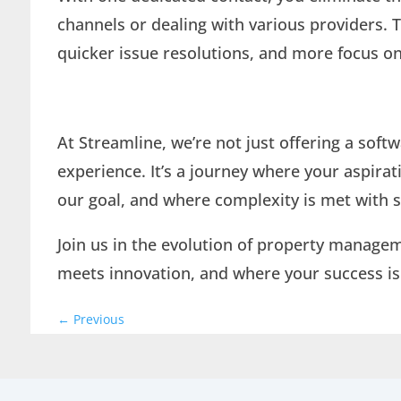
channels or dealing with various providers. T
quicker issue resolutions, and more focus 
At Streamline, we’re not just offering a soft
experience. It’s a journey where your aspira
our goal, and where complexity is met with s
Join us in the evolution of property manage
meets innovation, and where your success is
←
Previous