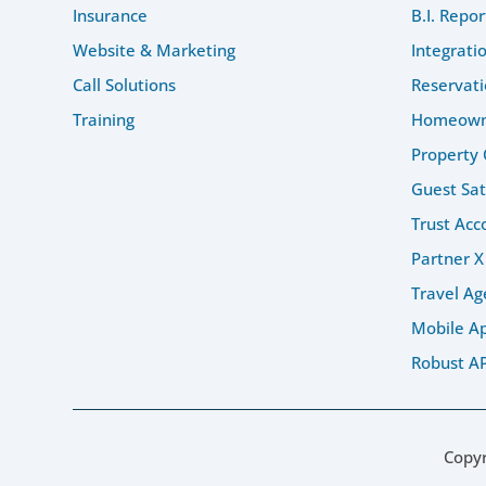
Insurance
B.I. Repor
Website & Marketing
Integrati
Call Solutions
Reservati
Training
Homeowne
Property 
Guest Sat
Trust Acc
Partner X
Travel Ag
Mobile A
Robust AP
Copy