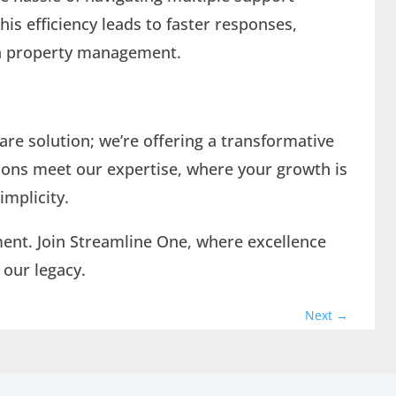
his efficiency leads to faster responses,
on property management.
ware solution; we’re offering a transformative
tions meet our expertise, where your growth is
implicity.
ment. Join Streamline One, where excellence
 our legacy.
Next
→