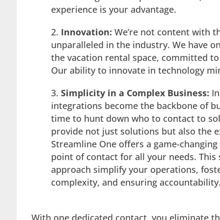
experience is your advantage.
Innovation:
We’re not content with th
unparalleled in the industry. We have o
the vacation rental space, committed t
Our ability to innovate in technology mi
Simplicity in a Complex Business:
I
n
integrations become the backbone of bu
time to hunt down who to contact to so
provide not just solutions but also the 
Streamline One offers a game-changing 
point of contact for all your needs. Th
approach simplify your operations, foste
complexity, and ensuring accountability
With one dedicated contact, you eliminate th