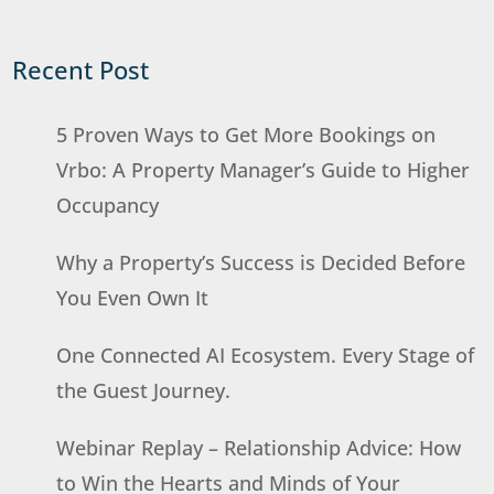
Recent Post
5 Proven Ways to Get More Bookings on
Vrbo: A Property Manager’s Guide to Higher
Occupancy
Why a Property’s Success is Decided Before
You Even Own It
One Connected AI Ecosystem. Every Stage of
the Guest Journey.
Webinar Replay – Relationship Advice: How
to Win the Hearts and Minds of Your