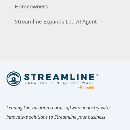
Homeowners
Streamline Expands Leo AI Agent
Leading the vacation rental software industry with
innovative solutions to Streamline your business