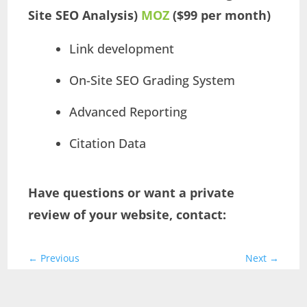
Site SEO Analysis)
MOZ
($99 per month)
Link development
On-Site SEO Grading System
Advanced Reporting
Citation Data
Have questions or want a private
review of your website, contact:
←
Previous
Next
→