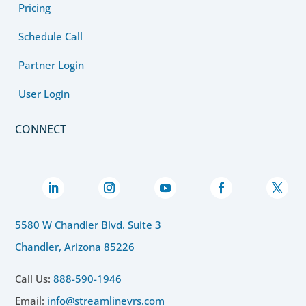
Pricing
Schedule Call
Partner Login
User Login
CONNECT
5580 W Chandler Blvd. Suite 3
Chandler, Arizona 85226
Call Us:
888-590-1946
Email:
info@streamlinevrs.com