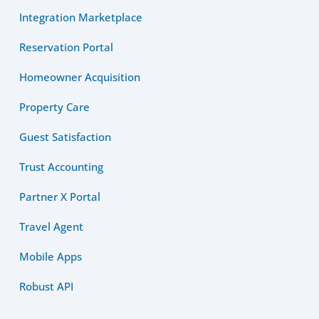
Integration Marketplace
Reservation Portal
Homeowner Acquisition
Property Care
Guest Satisfaction
Trust Accounting
Partner X Portal
Travel Agent
Mobile Apps
Robust API