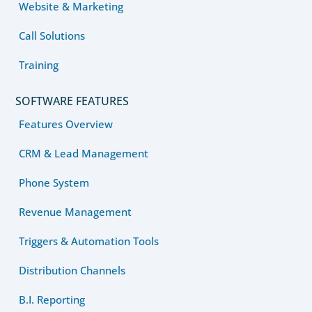
Website & Marketing
Call Solutions
Training
SOFTWARE FEATURES
Features Overview
CRM & Lead Management
Phone System
Revenue Management
Triggers & Automation Tools
Distribution Channels
B.I. Reporting