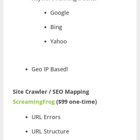
Google
Bing
Yahoo
Geo IP Based!
Site Crawler / SEO Mapping
ScreamingFrog
($99 one-time)
URL Errors
URL Structure