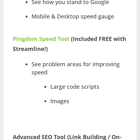
See how you stand to Google
Mobile & Desktop speed gauge
Pingdom Speed Tool
(Included FREE with
Streamline!)
See problem areas for improving
speed
Large code scripts
Images
Advanced SEO Tool (Link Building / On-