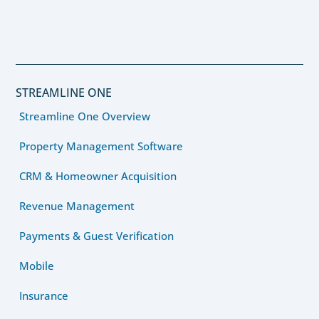
STREAMLINE ONE
Streamline One Overview
Property Management Software
CRM & Homeowner Acquisition
Revenue Management
Payments & Guest Verification
Mobile
Insurance