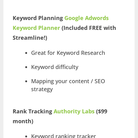
Keyword Planning
Google Adwords
Keyword Planner
(Included FREE with
Streamline!)
Great for Keyword Research
Keyword difficulty
Mapping your content / SEO
strategy
Rank Tracking
Authority Labs
($99
month)
Keyword ranking tracker