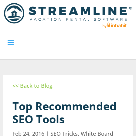
<< Back to Blog
Top Recommended
SEO Tools
Feb 24, 2016
|
SEO Tricks
,
White Board