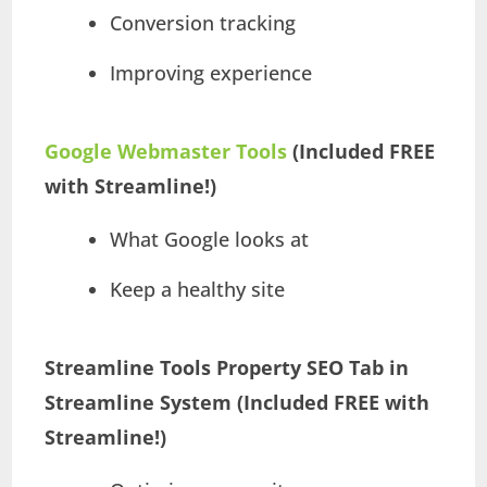
Conversion tracking
Improving experience
Google Webmaster Tools
(Included FREE
with Streamline!)
What Google looks at
Keep a healthy site
Streamline Tools
Property SEO Tab in
Streamline System (Included FREE with
Streamline!)