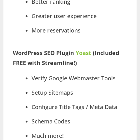
Better ranking
Greater user experience
More reservations
WordPress SEO Plugin
Yoast
(Included
FREE with Streamline!)
Verify Google Webmaster Tools
Setup Sitemaps
Configure Title Tags / Meta Data
Schema Codes
Much more!