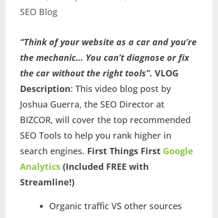
SEO Blog
“Think of your website as a car and you’re
the mechanic… You can’t diagnose or fix
the car without the right tools”.
VLOG
Description
: This video blog post by
Joshua Guerra, the SEO Director at
BIZCOR, will cover the top recommended
SEO Tools to help you rank higher in
search engines.
First Things First
Google
Analytics
(Included FREE with
Streamline!)
Organic traffic VS other sources