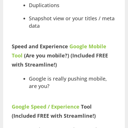
Duplications
Snapshot view or your titles / meta
data
Speed and Experience
Google Mobile
Tool
(Are you mobile?) (Included FREE
with Streamline!)
Google is really pushing mobile,
are you?
Google Speed / Experience
Tool
(Included FREE with Streamline!)