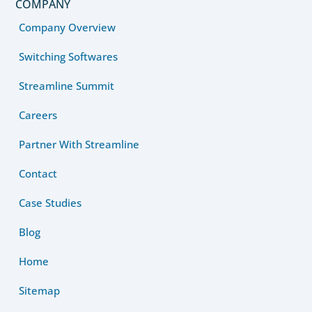
COMPANY
Company Overview
Switching Softwares
Streamline Summit
Careers
Partner With Streamline
Contact
Case Studies
Blog
Home
Sitemap