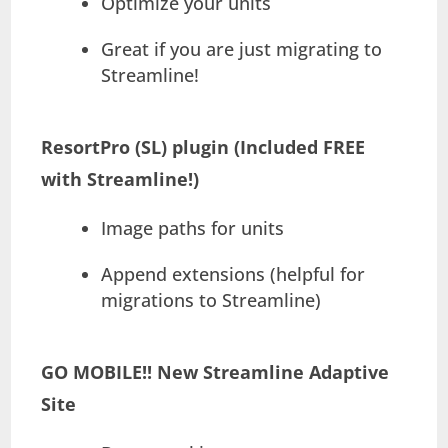
Optimize your units
Great if you are just migrating to
Streamline!
ResortPro (SL) plugin (Included FREE
with Streamline!)
Image paths for units
Append extensions (helpful for
migrations to Streamline)
GO MOBILE!! New Streamline Adaptive
Site