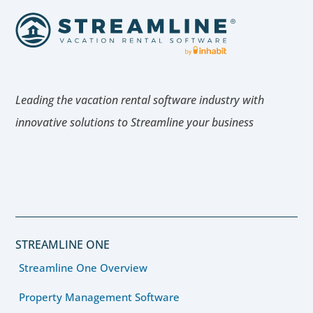
Leading the vacation rental software industry with
innovative solutions to Streamline your business
STREAMLINE ONE
Streamline One Overview
Property Management Software