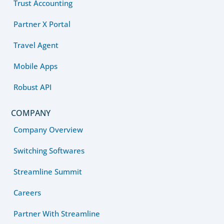
Trust Accounting
Partner X Portal
Travel Agent
Mobile Apps
Robust API
COMPANY
Company Overview
Switching Softwares
Streamline Summit
Careers
Partner With Streamline