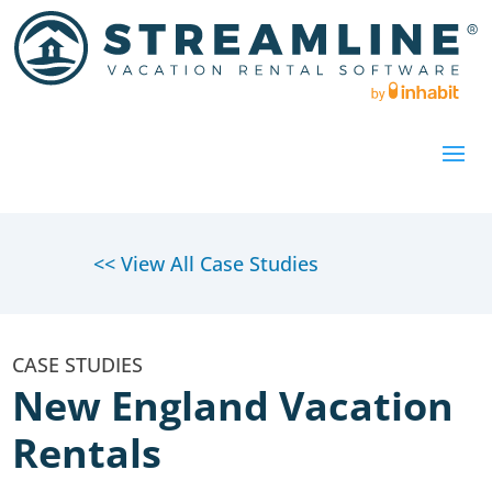
<< View All Case Studies
New England Vacation
Rentals