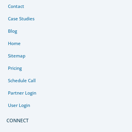
Contact
Case Studies
Blog
Home
Sitemap
Pricing
Schedule Call
Partner Login
User Login
CONNECT