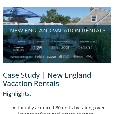
Case Study | New England
Vacation Rentals
Highlights:
Initially acquired 80 units by taking over