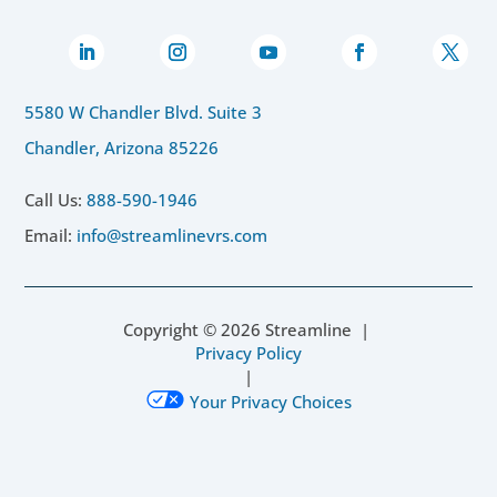
5580 W Chandler Blvd. Suite 3
Chandler, Arizona 85226
Call Us:
888-590-1946
Email:
info@streamlinevrs.com
Copyright ©
2026
Streamline |
Privacy Policy
|
Your Privacy Choices