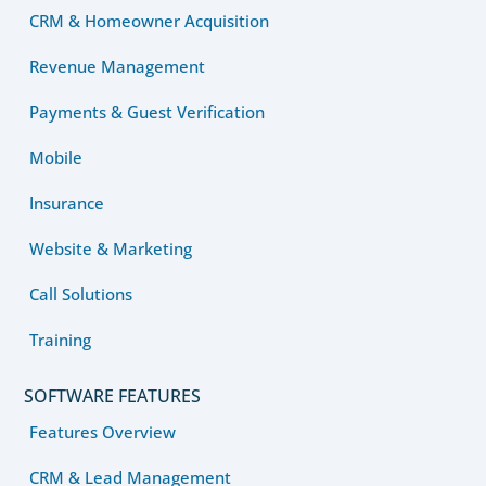
CRM & Homeowner Acquisition
Revenue Management
Payments & Guest Verification
Mobile
Insurance
Website & Marketing
Call Solutions
Training
SOFTWARE FEATURES
Features Overview
CRM & Lead Management