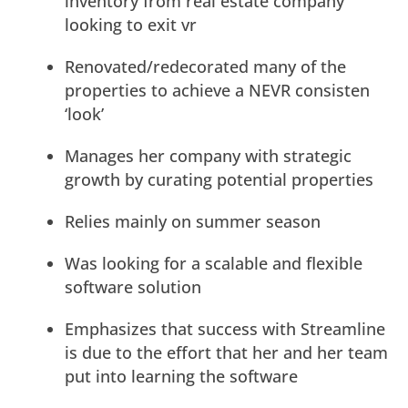
inventory from real estate company
looking to exit vr
Renovated/redecorated many of the
properties to achieve a NEVR consisten
‘look’
Manages her company with strategic
growth by curating potential properties
Relies mainly on summer season
Was looking for a scalable and flexible
software solution
Emphasizes that success with Streamline
is due to the effort that her and her team
put into learning the software