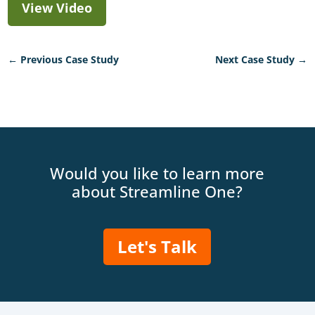
View Video
←
Previous Case Study
Next Case Study
→
Would you like to learn more
about Streamline One?
Let's Talk