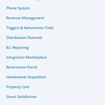
Phone System
Revenue Management
Triggers & Automation Tools
Distribution Channels
B.I. Reporting
Integration Marketplace
Reservation Portal
Homeowner Acquisition
Property Care
Guest Satisfaction