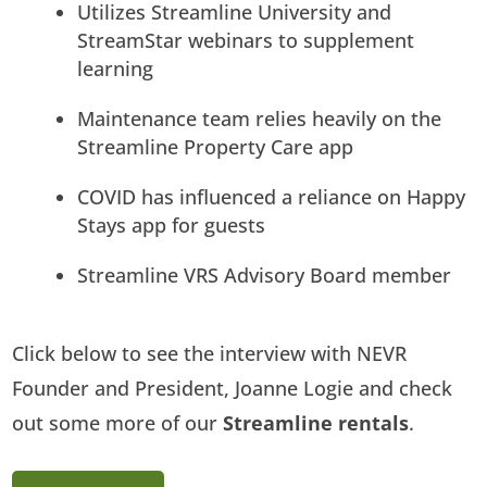
Utilizes Streamline University and
StreamStar webinars to supplement
learning
Maintenance team relies heavily on the
Streamline Property Care app
COVID has influenced a reliance on Happy
Stays app for guests
Streamline VRS Advisory Board member
Click below to see the interview with NEVR
Founder and President, Joanne Logie and check
out some more of our
Streamline rentals
.