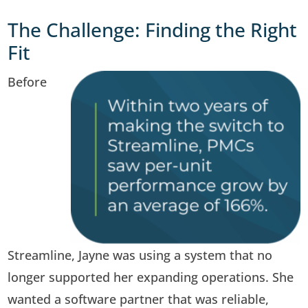
The Challenge: Finding the Right
Fit
Before
Streamline, Jayne was using a system that no
longer supported her expanding operations. She
wanted a software partner that was reliable,