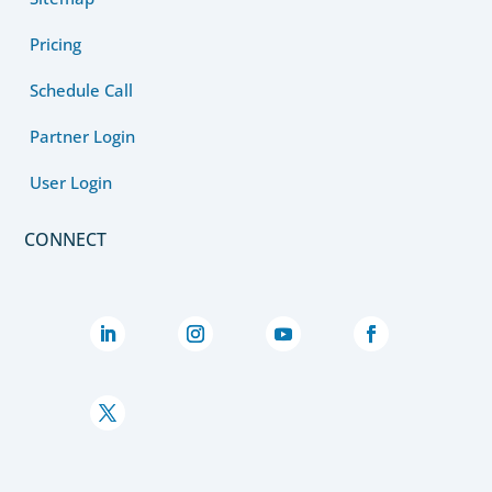
Pricing
Schedule Call
Partner Login
User Login
CONNECT