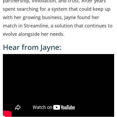
partnership, innovation, and trust. After years
spent searching for a system that could keep up
with her growing business, Jayne found her
match in Streamline, a solution that continues to
evolve alongside her needs.
Hear from Jayne: