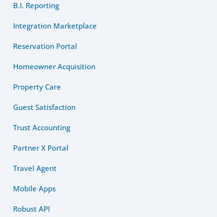
B.I. Reporting
Integration Marketplace
Reservation Portal
Homeowner Acquisition
Property Care
Guest Satisfaction
Trust Accounting
Partner X Portal
Travel Agent
Mobile Apps
Robust API