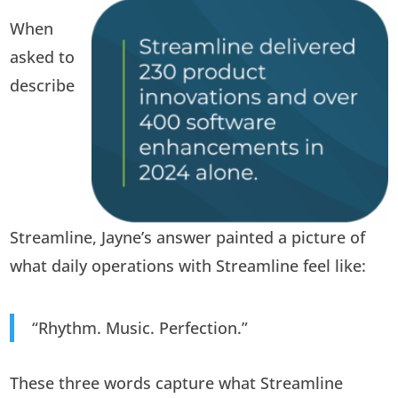
When
asked to
describe
Streamline, Jayne’s answer painted a picture of
what daily operations with Streamline feel like:
“Rhythm. Music. Perfection.”
These three words capture what Streamline