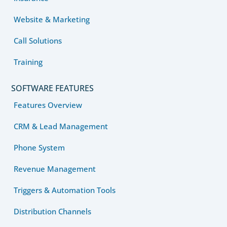
Website & Marketing
Call Solutions
Training
SOFTWARE FEATURES
Features Overview
CRM & Lead Management
Phone System
Revenue Management
Triggers & Automation Tools
Distribution Channels