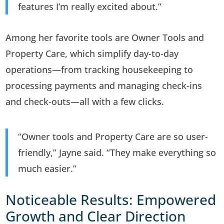
features I’m really excited about.”
Among her favorite tools are Owner Tools and
Property Care, which simplify day-to-day
operations—from tracking housekeeping to
processing payments and managing check-ins
and check-outs—all with a few clicks.
“Owner tools and Property Care are so user-
friendly,” Jayne said. “They make everything so
much easier.”
Noticeable Results: Empowered
Growth and Clear Direction