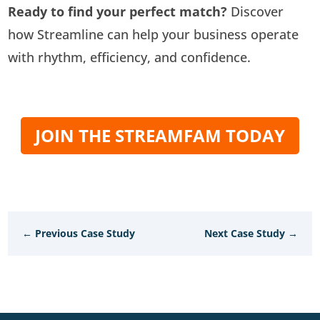
Ready to find your perfect match?
Discover
how Streamline can help your business operate
with rhythm, efficiency, and confidence.
JOIN THE STREAMFAM TODAY
←
Previous Case Study
Next Case Study
→