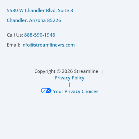
5580 W Chandler Blvd. Suite 3
Chandler, Arizona 85226
Call Us:
888-590-1946
Email:
info@streamlinevrs.com
Copyright ©
2026
Streamline |
Privacy Policy
|
Your Privacy Choices