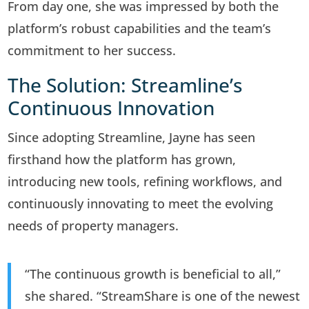
From day one, she was impressed by both the
platform’s robust capabilities and the team’s
commitment to her success.
The Solution: Streamline’s
Continuous Innovation
Since adopting Streamline, Jayne has seen
firsthand how the platform has grown,
introducing new tools, refining workflows, and
continuously innovating to meet the evolving
needs of property managers.
“The continuous growth is beneficial to all,”
she shared. “StreamShare is one of the newest