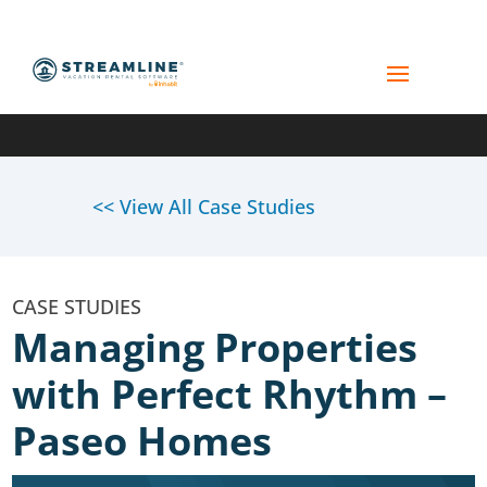
<< View All Case Studies
Managing Properties
with Perfect Rhythm –
Paseo Homes