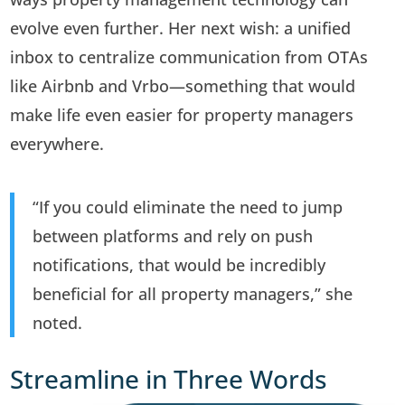
evolve even further. Her next wish: a unified
inbox to centralize communication from OTAs
like Airbnb and Vrbo—something that would
make life even easier for property managers
everywhere.
“If you could eliminate the need to jump
between platforms and rely on push
notifications, that would be incredibly
beneficial for all property managers,” she
noted.
Streamline in Three Words