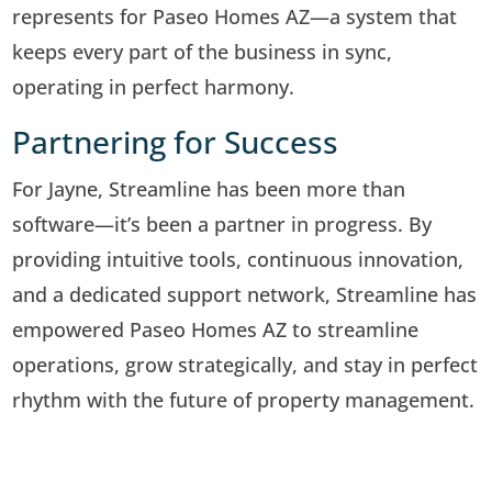
represents for Paseo Homes AZ—a system that
keeps every part of the business in sync,
operating in perfect harmony.
Partnering for Success
For Jayne, Streamline has been more than
software—it’s been a partner in progress. By
providing intuitive tools, continuous innovation,
and a dedicated support network, Streamline has
empowered Paseo Homes AZ to streamline
operations, grow strategically, and stay in perfect
rhythm with the future of property management.