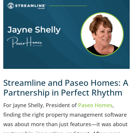
Streamline and Paseo Homes: A
Partnership in Perfect Rhythm
For Jayne Shelly, President of
Paseo Homes
,
finding the right property management software
was about more than just features—it was about