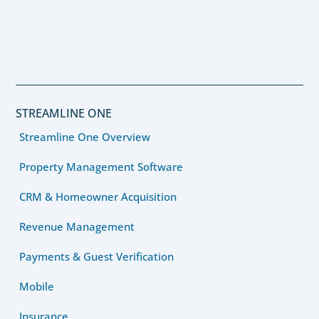
STREAMLINE ONE
Streamline One Overview
Property Management Software
CRM & Homeowner Acquisition
Revenue Management
Payments & Guest Verification
Mobile
Insurance