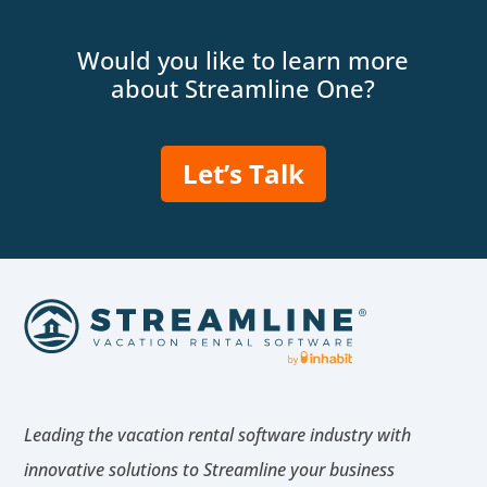
Would you like to learn more
about Streamline One?
Let’s Talk
Leading the vacation rental software industry with
innovative solutions to Streamline your business