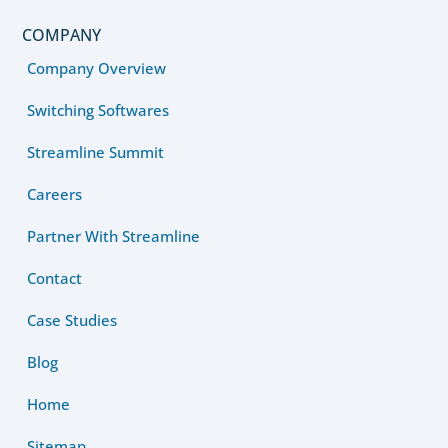
COMPANY
Company Overview
Switching Softwares
Streamline Summit
Careers
Partner With Streamline
Contact
Case Studies
Blog
Home
Sitemap