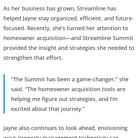
As her business has grown, Streamline has
helped Jayne stay organized, efficient, and future-
focused. Recently, she’s turned her attention to
homeowner acquisition—and Streamline Summit
provided the insight and strategies she needed to
strengthen that effort.
“The Summit has been a game-changer,” she
said. “The homeowner acquisition tools are
helping me figure out strategies, and I’m
excited about that journey.”
Jayne also continues to look ahead, envisioning
ways property management technology can