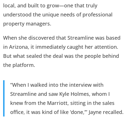
local, and built to grow—one that truly
understood the unique needs of professional
property managers.
When she discovered that Streamline was based
in Arizona, it immediately caught her attention.
But what sealed the deal was the people behind
the platform.
“When I walked into the interview with
Streamline and saw Kyle Holmes, whom I
knew from the Marriott, sitting in the sales
office, it was kind of like ‘done,’” Jayne recalled.