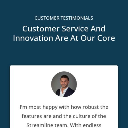
CUSTOMER TESTIMONIALS
Customer Service And
Innovation Are At Our Core
I'm most happy with how robust the
features are and the culture of the
Streamline team. With endless