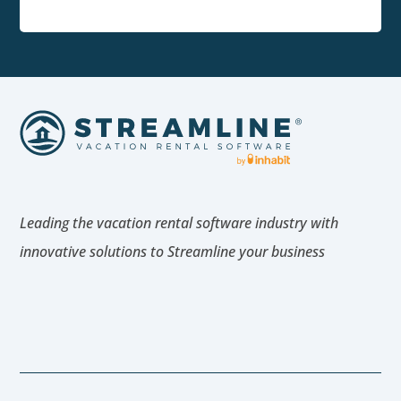
Leading the vacation rental software industry with
innovative solutions to Streamline your business