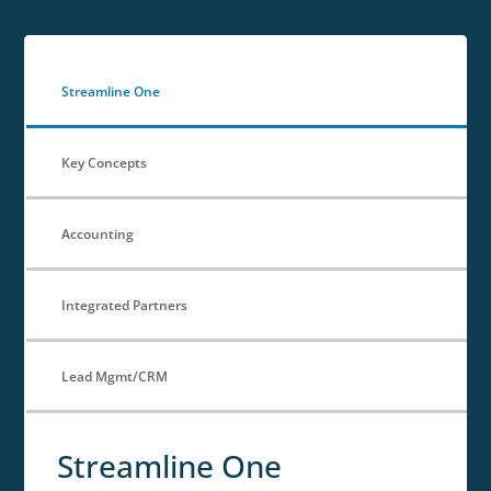
Streamline One
Key Concepts
Accounting
Integrated Partners
Lead Mgmt/CRM
Streamline One