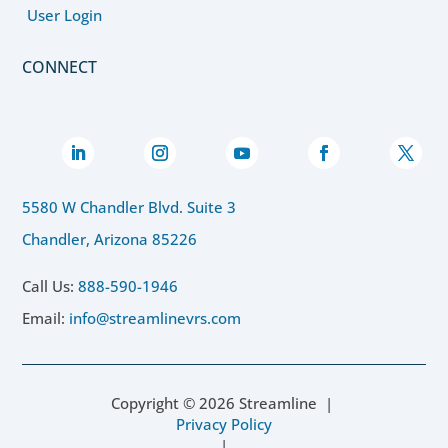
User Login
CONNECT
5580 W Chandler Blvd. Suite 3
Chandler, Arizona 85226
Call Us:
888-590-1946
Email:
info@streamlinevrs.com
Copyright ©
2026
Streamline |
Privacy Policy
|