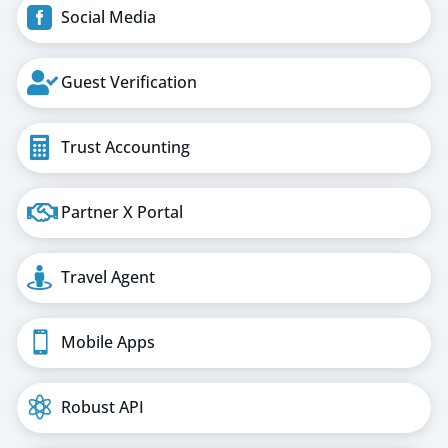

Social Media

Guest Verification

Trust Accounting

Partner X Portal

Travel Agent

Mobile Apps

Robust API