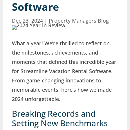
Software
Dec 23, 2024
|
Property Managers Blog
What a year! We’re thrilled to reflect on
the milestones, achievements, and
moments that defined this incredible year
for Streamline Vacation Rental Software.
From game-changing innovations to
memorable events, here’s how we made
2024 unforgettable.
Breaking Records and
Setting New Benchmarks