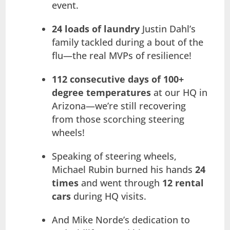
event.
24 loads of laundry
Justin Dahl’s
family tackled during a bout of the
flu—the real MVPs of resilience!
112 consecutive days of 100+
degree temperatures
at our HQ in
Arizona—we’re still recovering
from those scorching steering
wheels!
Speaking of steering wheels,
Michael Rubin burned his hands
24
times
and went through
12 rental
cars
during HQ visits.
And Mike Norde’s dedication to