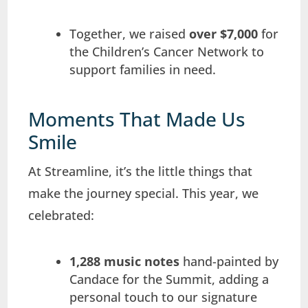
Together, we raised
over $7,000
for
the Children’s Cancer Network to
support families in need.
Moments That Made Us
Smile
At Streamline, it’s the little things that
make the journey special. This year, we
celebrated:
1,288 music notes
hand-painted by
Candace for the Summit, adding a
personal touch to our signature