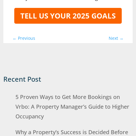
TELL US YOUR 2025 GOALS
←
Previous
Next
→
Recent Post
5 Proven Ways to Get More Bookings on
Vrbo: A Property Manager’s Guide to Higher
Occupancy
Why a Property’s Success is Decided Before