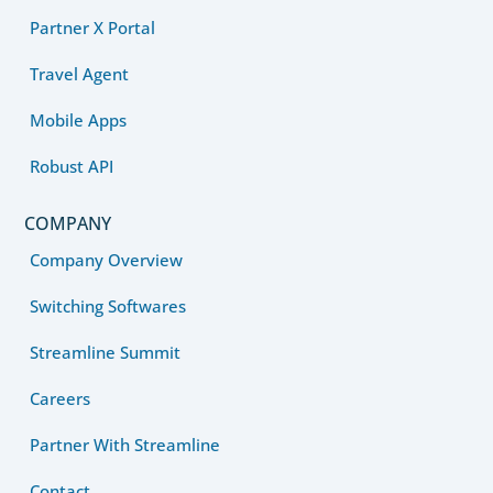
Partner X Portal
Travel Agent
Mobile Apps
Robust API
COMPANY
Company Overview
Switching Softwares
Streamline Summit
Careers
Partner With Streamline
Contact