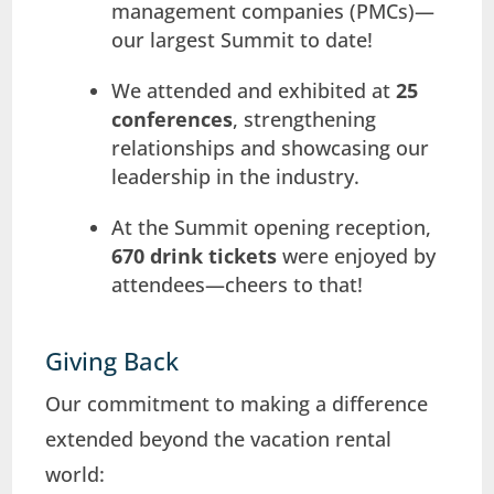
management companies (PMCs)—
our largest Summit to date!
We attended and exhibited at
25
conferences
, strengthening
relationships and showcasing our
leadership in the industry.
At the Summit opening reception,
670 drink tickets
were enjoyed by
attendees—cheers to that!
Giving Back
Our commitment to making a difference
extended beyond the vacation rental
world: