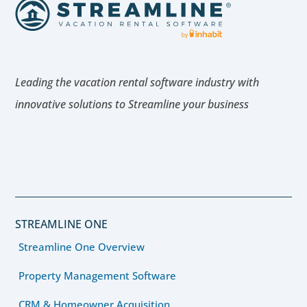
Leading the vacation rental software industry with
innovative solutions to Streamline your business
STREAMLINE ONE
Streamline One Overview
Property Management Software
CRM & Homeowner Acquisition