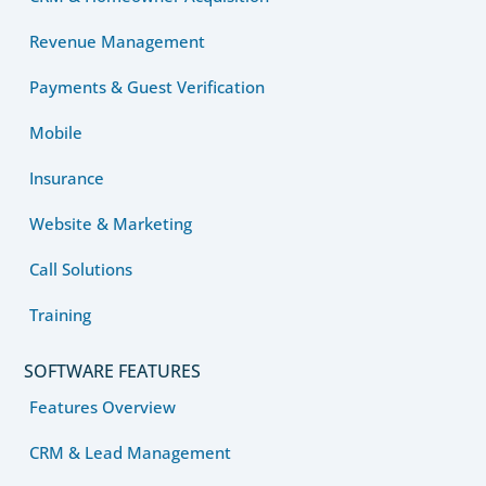
Revenue Management
Payments & Guest Verification
Mobile
Insurance
Website & Marketing
Call Solutions
Training
SOFTWARE FEATURES
Features Overview
CRM & Lead Management