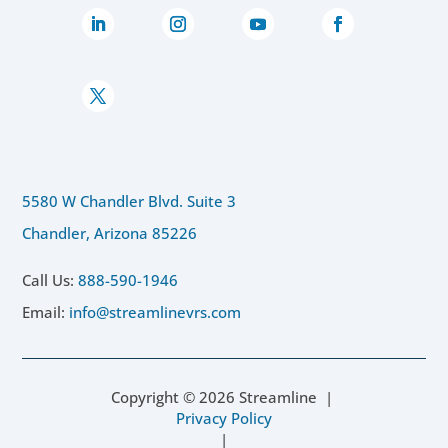
5580 W Chandler Blvd. Suite 3
Chandler, Arizona 85226
Call Us:
888-590-1946
Email:
info@streamlinevrs.com
Copyright ©
2026
Streamline |
Privacy Policy
|