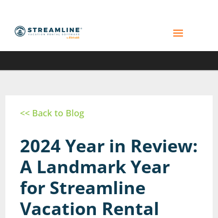
<< Back to Blog
2024 Year in Review:
A Landmark Year
for Streamline
Vacation Rental