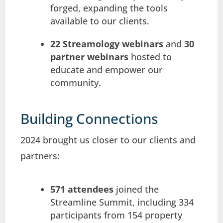
forged, expanding the tools
available to our clients.
22 Streamology webinars
and
30
partner webinars
hosted to
educate and empower our
community.
Building Connections
2024 brought us closer to our clients and
partners:
571 attendees
joined the
Streamline Summit, including 334
participants from 154 property