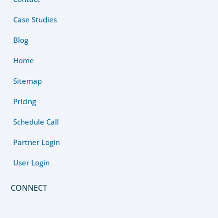
Case Studies
Blog
Home
Sitemap
Pricing
Schedule Call
Partner Login
User Login
CONNECT