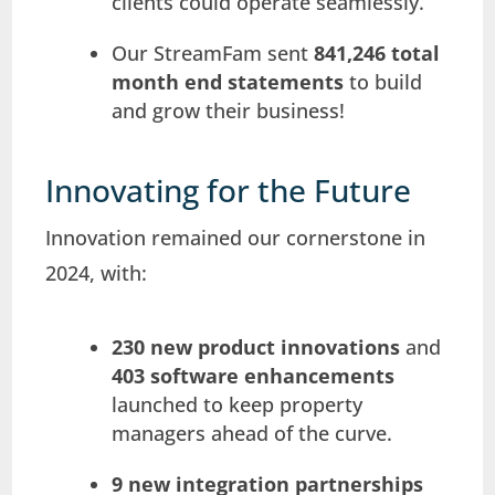
clients could operate seamlessly.
Our StreamFam sent
841,246 total
month end statements
to build
and grow their business!
Innovating for the Future
Innovation remained our cornerstone in
2024, with:
230 new product innovations
and
403 software enhancements
launched to keep property
managers ahead of the curve.
9 new integration partnerships