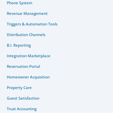
Phone System
Revenue Management
Triggers & Automation Tools
Distribution Channels
B.I. Reporting
Integration Marketplace
Reservation Portal
Homeowner Acquisition
Property Care
Guest Satisfaction
Trust Accounting