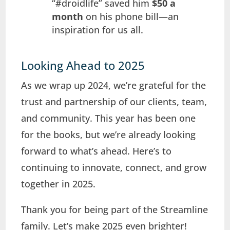
“#droidlife” saved him
$50 a
month
on his phone bill—an
inspiration for us all.
Looking Ahead to 2025
As we wrap up 2024, we’re grateful for the
trust and partnership of our clients, team,
and community. This year has been one
for the books, but we’re already looking
forward to what’s ahead. Here’s to
continuing to innovate, connect, and grow
together in 2025.
Thank you for being part of the Streamline
family. Let’s make 2025 even brighter!