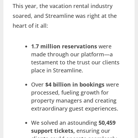
This year, the vacation rental industry
soared, and Streamline was right at the
heart of it all:
1.7 million reservations
were
made through our platform—a
testament to the trust our clients
place in Streamline.
Over
$4 billion in bookings
were
processed, fueling growth for
property managers and creating
extraordinary guest experiences.
We solved an astounding
50,459
support tickets,
ensuring our