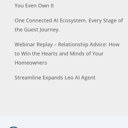
You Even Own It
One Connected AI Ecosystem. Every Stage of
the Guest Journey.
Webinar Replay – Relationship Advice: How
to Win the Hearts and Minds of Your
Homeowners
Streamline Expands Leo AI Agent