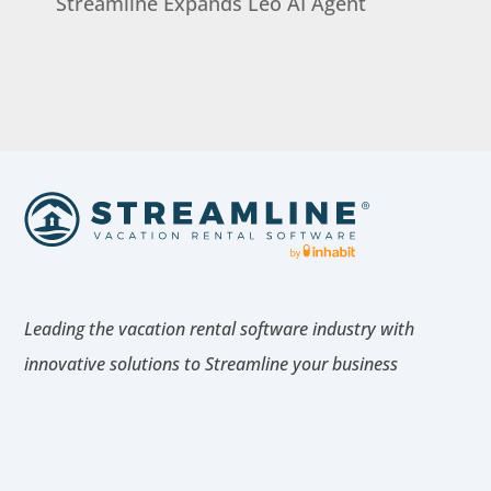
Streamline Expands Leo AI Agent
Leading the vacation rental software industry with
innovative solutions to Streamline your business