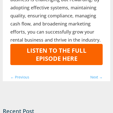
adopting effective systems, maintaining
quality, ensuring compliance, managing
cash flow, and broadening marketing
efforts, you can successfully grow your
rental business and thrive in the industry.
LISTEN TO THE FULL
EPISODE HERE
←
Previous
Next
→
Recent Post