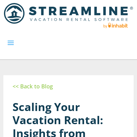
<< Back to Blog
Scaling Your
Vacation Rental:
Insights from