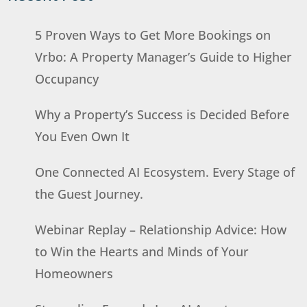
5 Proven Ways to Get More Bookings on
Vrbo: A Property Manager’s Guide to Higher
Occupancy
Why a Property’s Success is Decided Before
You Even Own It
One Connected AI Ecosystem. Every Stage of
the Guest Journey.
Webinar Replay – Relationship Advice: How
to Win the Hearts and Minds of Your
Homeowners