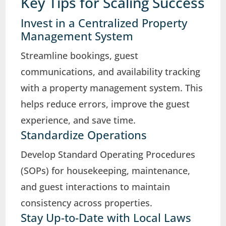
Key Tips for Scaling Success
Invest in a Centralized Property
Management System
Streamline bookings, guest
communications, and availability tracking
with a property management system. This
helps reduce errors, improve the guest
experience, and save time.
Standardize Operations
Develop Standard Operating Procedures
(SOPs) for housekeeping, maintenance,
and guest interactions to maintain
consistency across properties.
Stay Up-to-Date with Local Laws