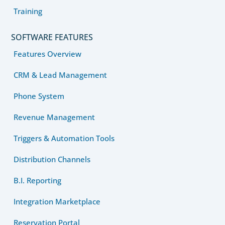
Training
SOFTWARE FEATURES
Features Overview
CRM & Lead Management
Phone System
Revenue Management
Triggers & Automation Tools
Distribution Channels
B.I. Reporting
Integration Marketplace
Reservation Portal