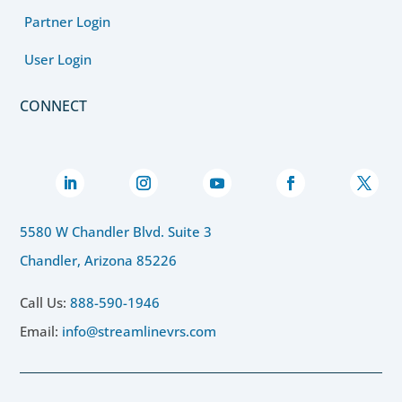
Partner Login
User Login
CONNECT
5580 W Chandler Blvd. Suite 3
Chandler, Arizona 85226
Call Us:
888-590-1946
Email:
info@streamlinevrs.com