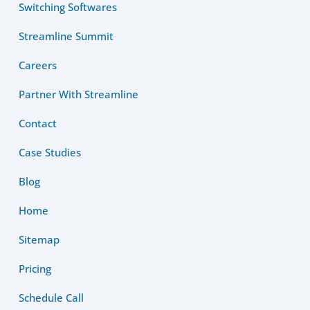
Switching Softwares
Streamline Summit
Careers
Partner With Streamline
Contact
Case Studies
Blog
Home
Sitemap
Pricing
Schedule Call