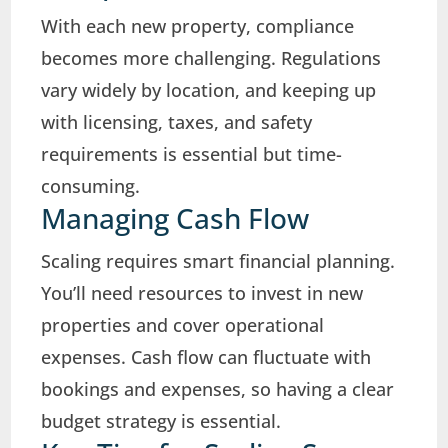
With each new property, compliance
becomes more challenging. Regulations
vary widely by location, and keeping up
with licensing, taxes, and safety
requirements is essential but time-
consuming.
Managing Cash Flow
Scaling requires smart financial planning.
You’ll need resources to invest in new
properties and cover operational
expenses. Cash flow can fluctuate with
bookings and expenses, so having a clear
budget strategy is essential.