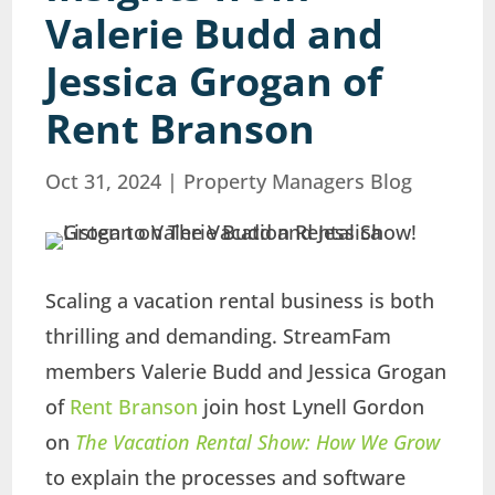
Valerie Budd and
Jessica Grogan of
Rent Branson
Oct 31, 2024
|
Property Managers Blog
Scaling a vacation rental business is both
thrilling and demanding. StreamFam
members Valerie Budd and Jessica Grogan
of
Rent Branson
join host Lynell Gordon
on
The Vacation Rental Show: How We Grow
to explain the processes and software