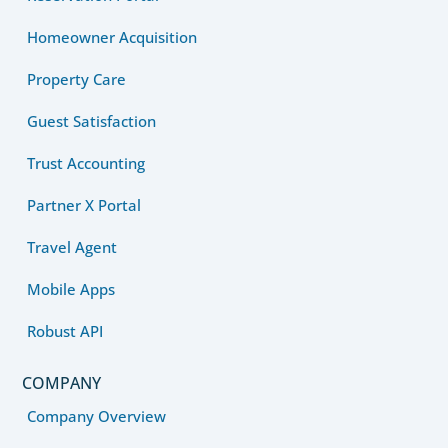
Homeowner Acquisition
Property Care
Guest Satisfaction
Trust Accounting
Partner X Portal
Travel Agent
Mobile Apps
Robust API
COMPANY
Company Overview