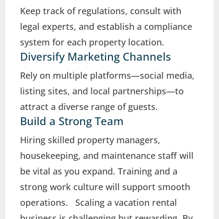
Keep track of regulations, consult with
legal experts, and establish a compliance
system for each property location.
Diversify Marketing Channels
Rely on multiple platforms—social media,
listing sites, and local partnerships—to
attract a diverse range of guests.
Build a Strong Team
Hiring skilled property managers,
housekeeping, and maintenance staff will
be vital as you expand. Training and a
strong work culture will support smooth
operations. Scaling a vacation rental
business is challenging but rewarding. By