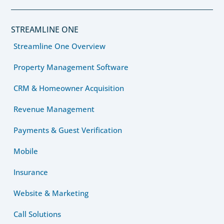
STREAMLINE ONE
Streamline One Overview
Property Management Software
CRM & Homeowner Acquisition
Revenue Management
Payments & Guest Verification
Mobile
Insurance
Website & Marketing
Call Solutions