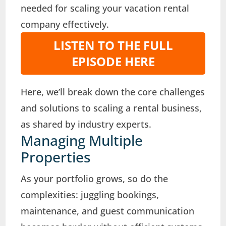
needed for scaling your vacation rental
company effectively.
LISTEN TO THE FULL
EPISODE HERE
Here, we’ll break down the core challenges
and solutions to scaling a rental business,
as shared by industry experts.
Managing Multiple
Properties
As your portfolio grows, so do the
complexities: juggling bookings,
maintenance, and guest communication