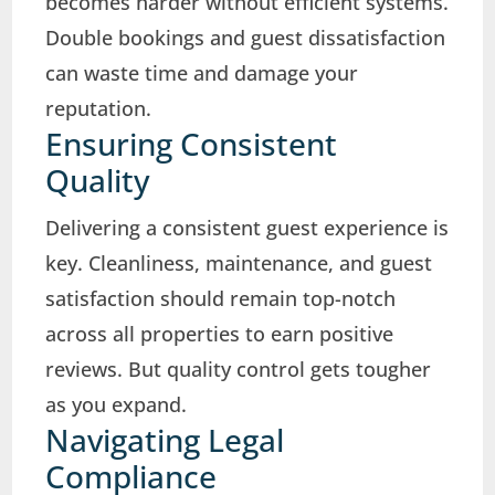
becomes harder without efficient systems.
Double bookings and guest dissatisfaction
can waste time and damage your
reputation.
Ensuring Consistent
Quality
Delivering a consistent guest experience is
key. Cleanliness, maintenance, and guest
satisfaction should remain top-notch
across all properties to earn positive
reviews. But quality control gets tougher
as you expand.
Navigating Legal
Compliance