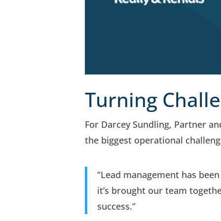
Turning Challe
For Darcey Sundling, Partner a
the biggest operational challeng
“Lead management has been a
it’s brought our team togeth
success.”