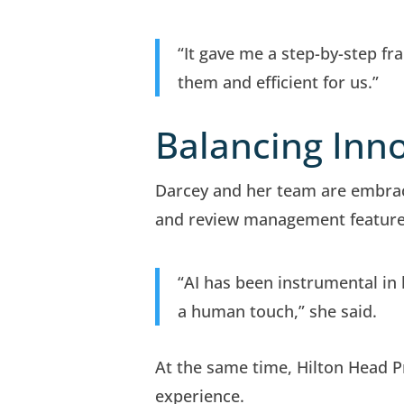
“It gave me a step-by-step 
them and efficient for us.”
Balancing Inno
Darcey and her team are embraci
and review management feature
“AI has been instrumental in 
a human touch,” she said.
At the same time, Hilton Head 
experience.