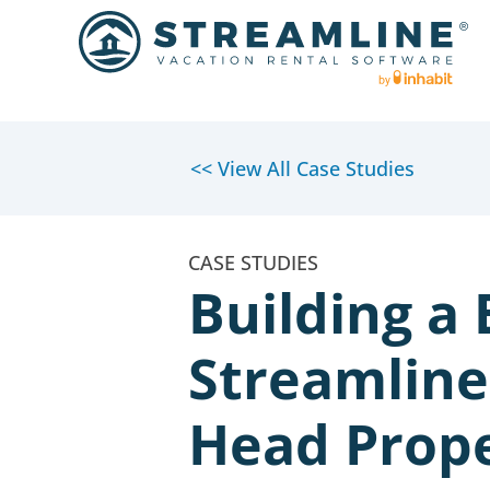
<< View All Case Studies
Building a
Streamline
Head Prope