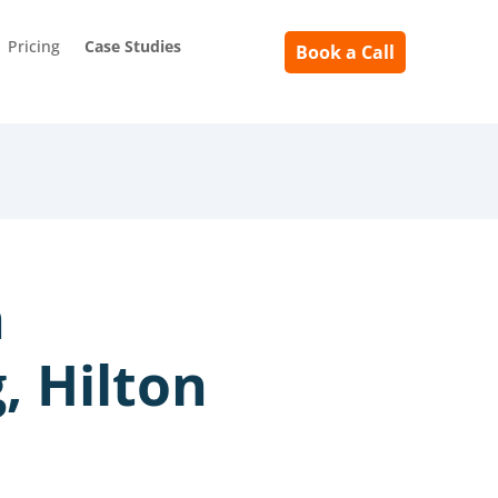
Pricing
Case Studies
Book a Call
h
, Hilton